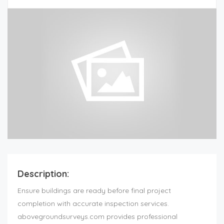
Description:
Ensure buildings are ready before final project
completion with accurate inspection services.
abovegroundsurveys.com provides professional