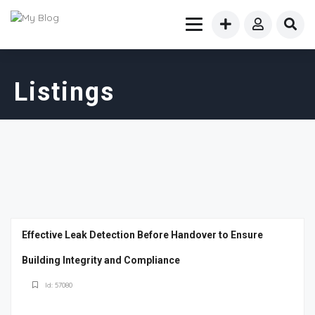
Listings
Effective Leak Detection Before Handover to Ensure
Building Integrity and Compliance
Id: 57080