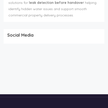
solutions for
leak detection before handover
helping
identify hidden water issues and support smooth
commercial property delivery processes.
Social Media