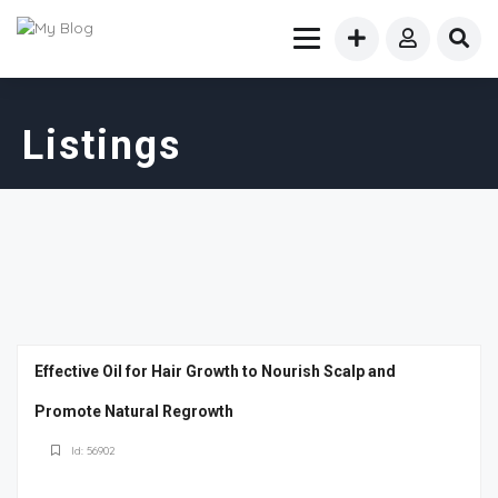
Listings
Effective Oil for Hair Growth to Nourish Scalp and
Promote Natural Regrowth
Id: 56902