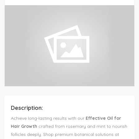
Description:
Achieve long-lasting results with our
Effective Oil for
Hair Growth
crafted from rosemary and mint to nourish
follicles deeply. Shop premium botanical solutions at