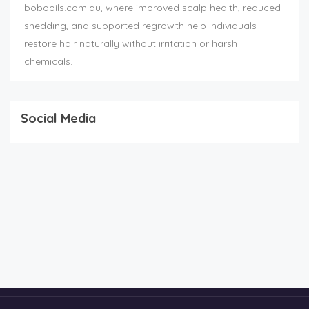
bobooils.com.au, where improved scalp health, reduced
shedding, and supported regrowth help individuals
restore hair naturally without irritation or harsh
chemicals.
Social Media