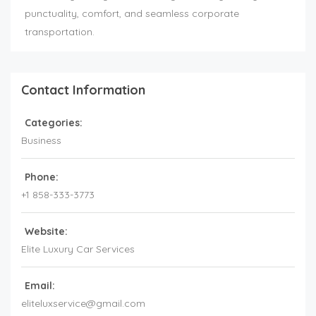
punctuality, comfort, and seamless corporate
transportation.
Contact Information
Categories:
Business
Phone:
+1 858-333-3773
Website:
Elite Luxury Car Services
Email:
eliteluxservice@gmail.com