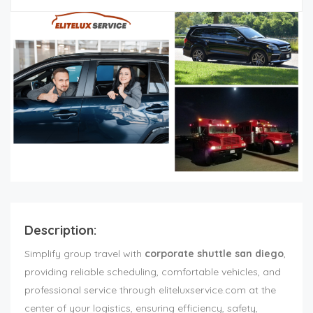
Description:
Simplify group travel with
corporate shuttle san diego
,
providing reliable scheduling, comfortable vehicles, and
professional service through eliteluxservice.com at the
center of your logistics, ensuring efficiency, safety,