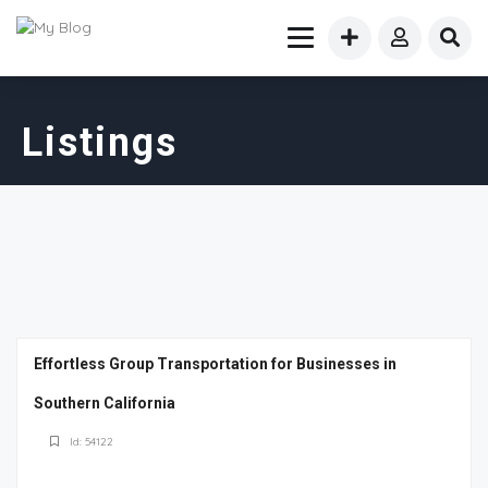
Listings
Effortless Group Transportation for Businesses in
Southern California
Id: 54122