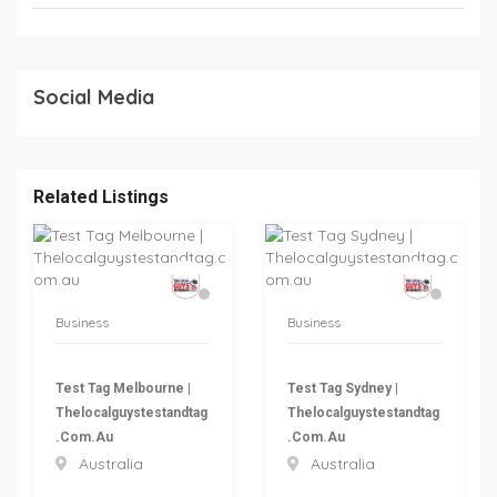
Social Media
Related Listings
Business
Business
Test Tag Melbourne |
Test Tag Sydney |
Thelocalguystestandtag
Thelocalguystestandtag
.com.au
.com.au
Australia
Australia