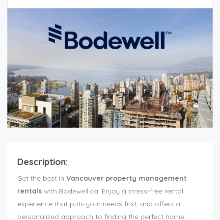
Description:
Get the best in
Vancouver property management
rentals
with Bodewell.ca. Enjoy a stress-free rental
experience that puts your needs first, and offers a
personalized approach to finding the perfect home.