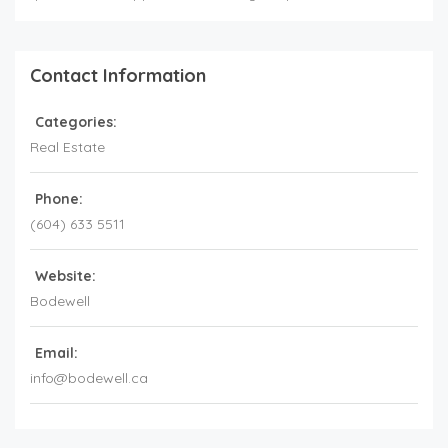
Contact Information
Categories:
Real Estate
Phone:
(604) 633 5511
Website:
Bodewell
Email:
info@bodewell.ca