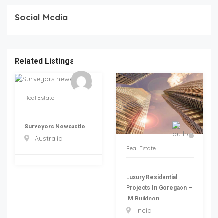
Social Media
Related Listings
Real Estate
Surveyors Newcastle
Australia
Real Estate
Luxury Residential
Projects In Goregaon –
IM Buildcon
India