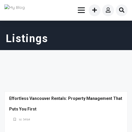
Listings
Effortless Vancouver Rentals: Property Management That
Puts You First
Id: 54164