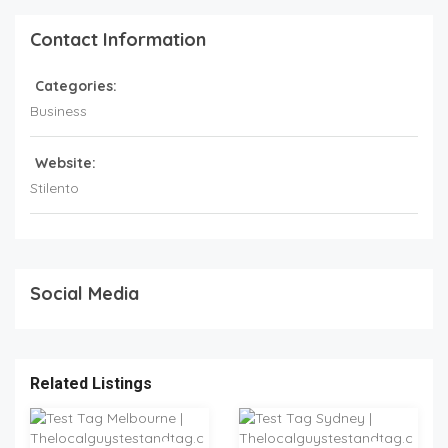
Contact Information
Categories:
Business
Website:
Stilento
Social Media
Related Listings