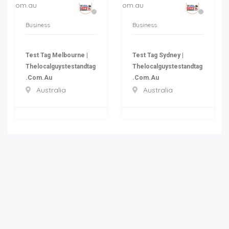
Business
Business
Test Tag Melbourne |
Test Tag Sydney |
Thelocalguystestandtag
Thelocalguystestandtag
.com.au
.com.au
Australia
Australia