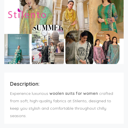
Description:
Experience luxurious
woolen suits for women
crafted
from soft, high-quality fabrics at Stilento, designed to
keep you stylish and comfortable throughout chilly
seasons.