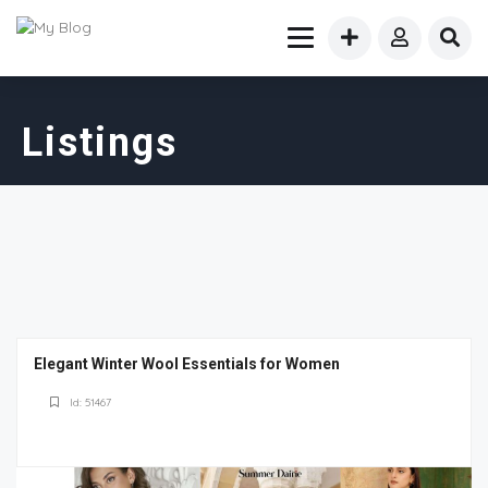
Listings
Elegant Winter Wool Essentials for Women
Id: 51467