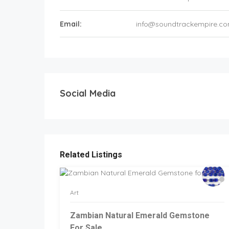
Email:
info@soundtrackempire.c
Social Media
Related Listings
Art
Zambian Natural Emerald Gemstone
For Sale