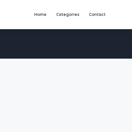
Home
Categories
Contact