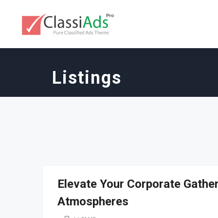
Listings
Elevate Your Corporate Gathe
Atmospheres