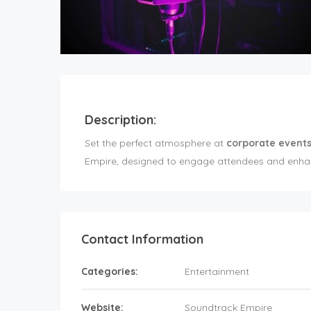
Description:
Set the perfect atmosphere at
corporate events
Empire, designed to engage attendees and enhan
Contact Information
Categories:
Entertainment
Website:
Soundtrack Empire