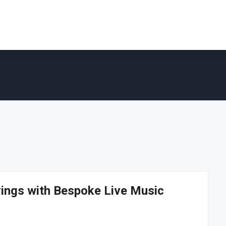
rings with Bespoke Live Music