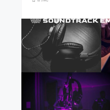
Id: 51442