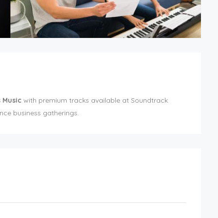
 Music
with premium tracks available at Soundtrack
ce business gatherings.