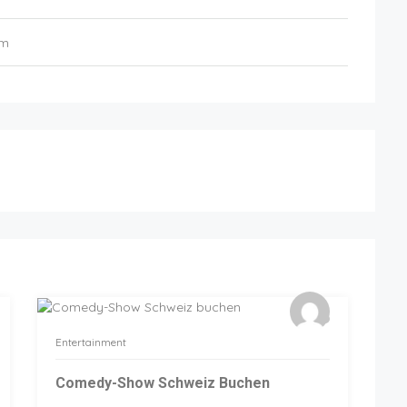
om
Entertainment
Comedy-Show Schweiz Buchen