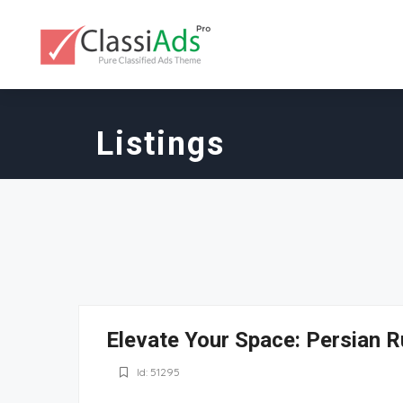
Listings
Elevate Your Space: Persian R
Id: 51295