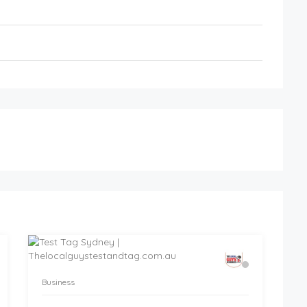
Business