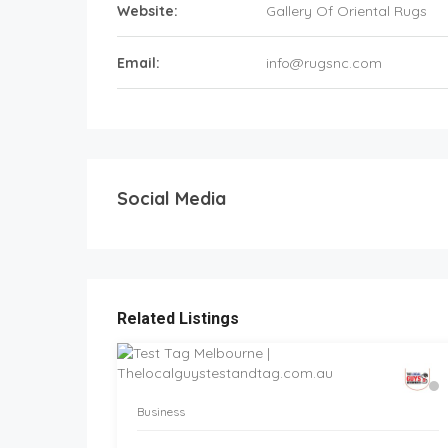
Website:
Gallery Of Oriental Rugs
Email:
info@rugsnc.com
Social Media
Related Listings
Business