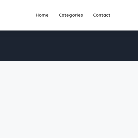
Home
Categories
Contact