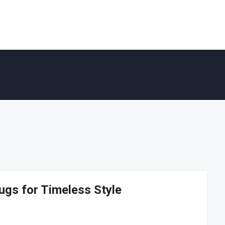
ugs for Timeless Style