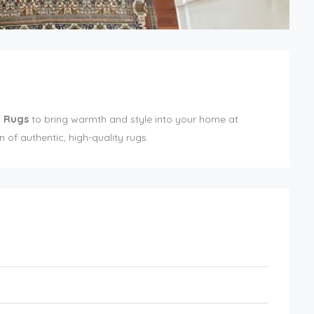
n Rugs
to bring warmth and style into your home at
 of authentic, high-quality rugs.