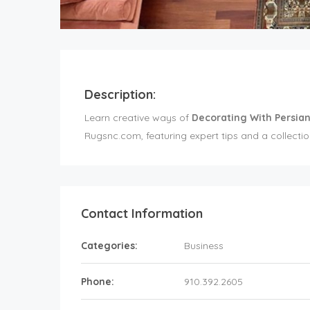
Description:
Learn creative ways of
Decorating With Persia
Rugsnc.com, featuring expert tips and a collection
Contact Information
Categories:
Business
Phone:
910.392.2605