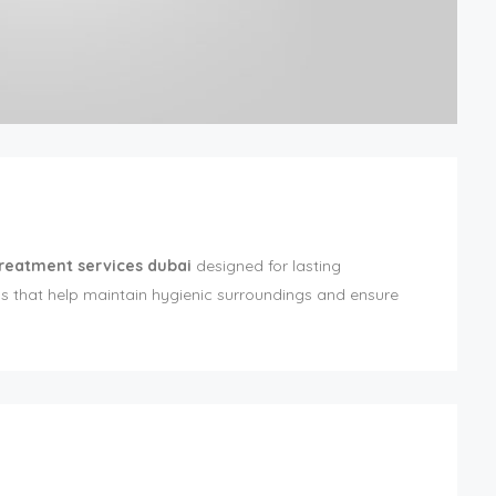
treatment services dubai
designed for lasting
ns that help maintain hygienic surroundings and ensure