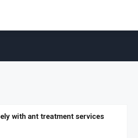
vely with ant treatment services