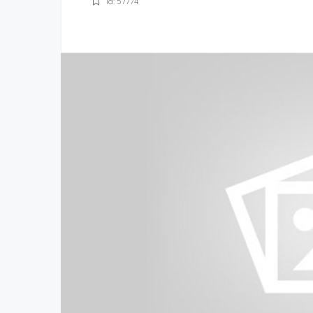
Id: 57774