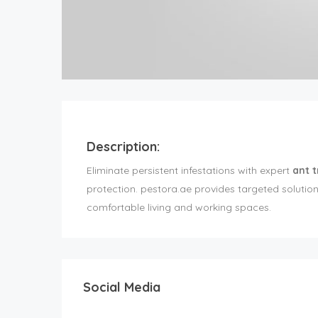
Description:
Eliminate persistent infestations with expert
ant 
protection. pestora.ae provides targeted solutio
comfortable living and working spaces.
Social Media