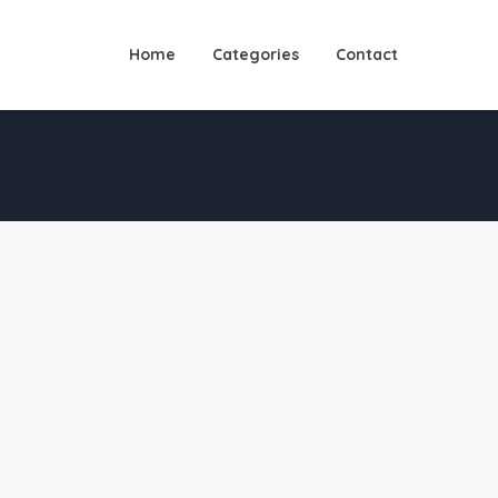
Home
Categories
Contact