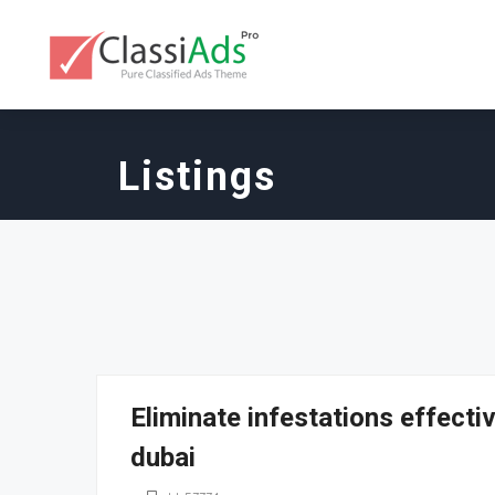
Listings
Eliminate infestations effecti
dubai