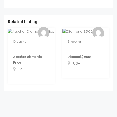
Related Listings
Shopping
Shopping
Asscher Diamonds
Diamond $5000
Price
USA
USA