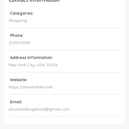
Categories:
Shopping
Phone:
2129370765
Address Information:
New York City,
USA
,
10036
Website:
https://shivshambu.net
Email:
shivshambugama5@gmail.com