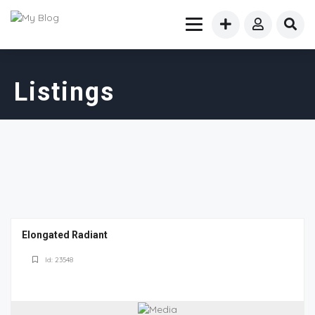
Listings
Elongated Radiant
Id: 23548