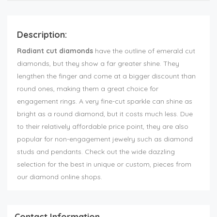
Description:
Radiant cut diamonds
have the outline of emerald cut
diamonds, but they show a far greater shine. They
lengthen the finger and come at a bigger discount than
round ones, making them a great choice for
engagement rings. A very fine-cut sparkle can shine as
bright as a round diamond, but it costs much less. Due
to their relatively affordable price point, they are also
popular for non-engagement jewelry such as diamond
studs and pendants. Check out the wide dazzling
selection for the best in unique or custom, pieces from
our diamond online shops.
Contact Information