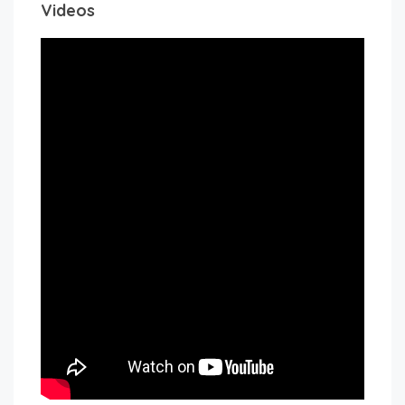
Videos