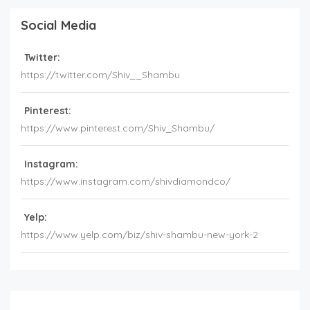
Social Media
Twitter:
https://twitter.com/Shiv__Shambu
Pinterest:
https://www.pinterest.com/Shiv_Shambu/
Instagram:
https://www.instagram.com/shivdiamondco/
Yelp:
https://www.yelp.com/biz/shiv-shambu-new-york-2