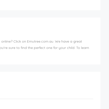
ds online? Click on Emutree.com.au. We have a great
ou're sure to find the perfect one for your child. To learn