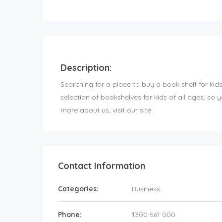
Description:
Searching for a place to buy a book shelf for ki
selection of bookshelves for kids of all ages, so y
more about us, visit our site.
Contact Information
Categories:
Business
Phone:
1300 561 000