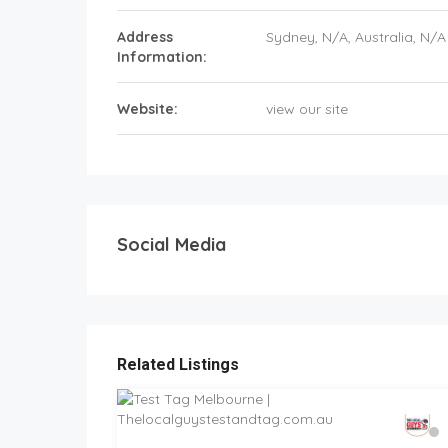
Address
Sydney
, N/A,
Australia
,
N/A
Information:
Website:
view our site
Social Media
Related Listings