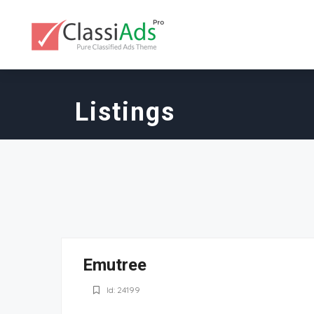
Listings
Emutree
Id: 24199