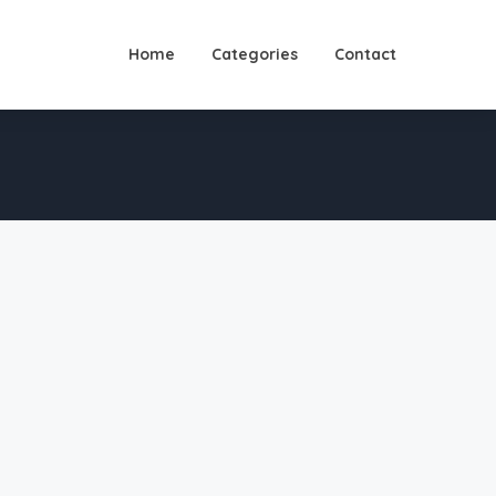
Home
Categories
Contact