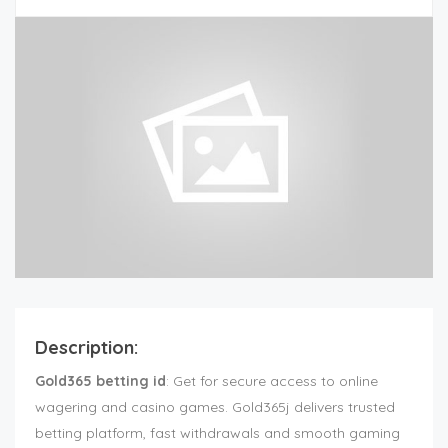
Description:
Gold365 betting id
: Get for secure access to online
wagering and casino games. Gold365j delivers trusted
betting platform, fast withdrawals and smooth gaming