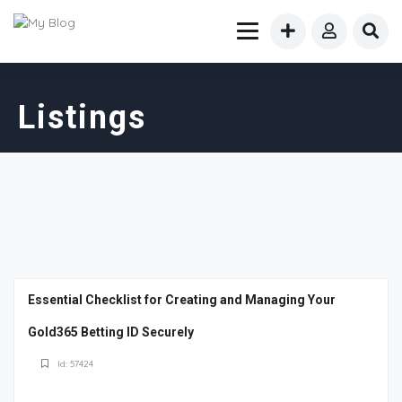
Listings
Essential Checklist for Creating and Managing Your
Gold365 Betting ID Securely
Id: 57424