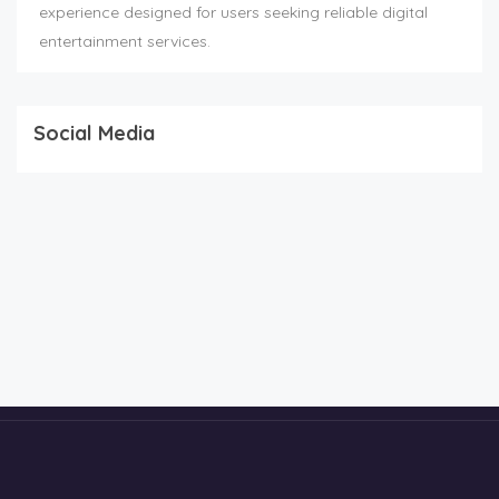
experience designed for users seeking reliable digital
entertainment services.
Social Media