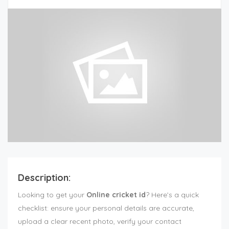
Description:
Looking to get your
Online cricket id
? Here’s a quick
checklist: ensure your personal details are accurate,
upload a clear recent photo, verify your contact