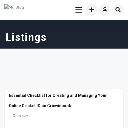
Listings
Essential Checklist for Creating and Managing Your
Online Cricket ID on Cricwinbook
Id: 57234