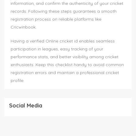
information, and confirm the authenticity of your cricket
records. Following these steps guarantees a smooth
registration process on reliable platforms like
Cricwinbook.
Having a verified Online cricket id enables seamless
participation in leagues, easy tracking of your
performance stats, and better visibility among cricket
enthusiasts. Keep this checklist handy to avoid common
registration errors and maintain a professional cricket
profile.
Social Media