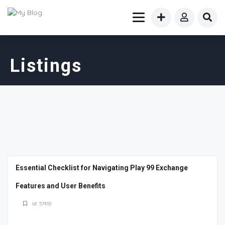
Listings
Essential Checklist for Navigating Play 99 Exchange
Features and User Benefits
Id: 57410