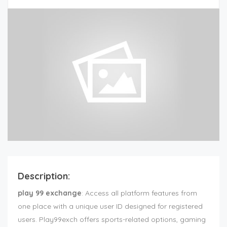
Description:
play 99 exchange
: Access all platform features from
one place with a unique user ID designed for registered
users. Play99exch offers sports-related options, gaming