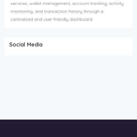
services, wallet management, account tracking, activity
monitoring, and transaction history through a
centralized and user-friendly dashboard.
Social Media