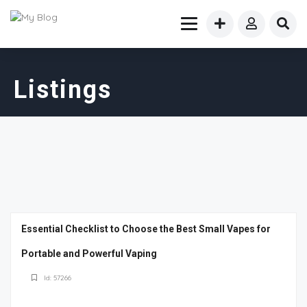
Listings
Essential Checklist to Choose the Best Small Vapes for
Portable and Powerful Vaping
Id: 57266