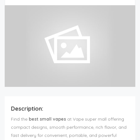
Description:
Find the
best small vapes
at Vape super mall offering
compact designs, smooth performance, rich flavor, and
fast delivery for convenient, portable, and powerful