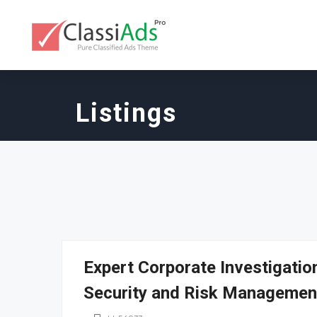
Listings
Expert Corporate Investigati
Security and Risk Managemen