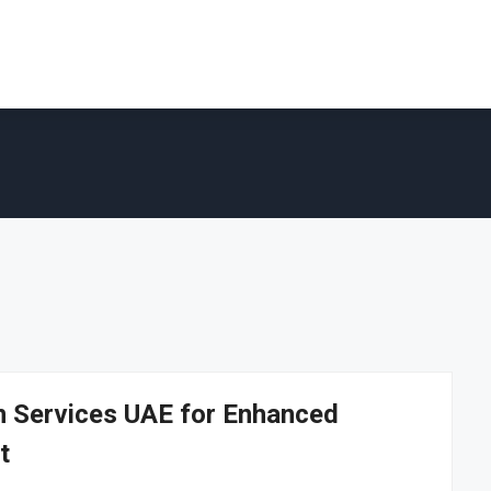
on Services UAE for Enhanced
t