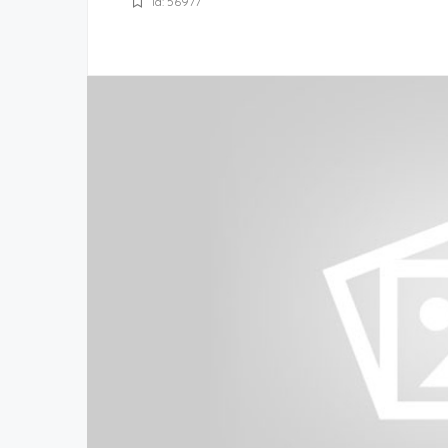
Id: 56977