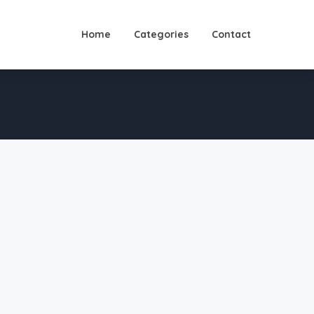
Home
Categories
Contact