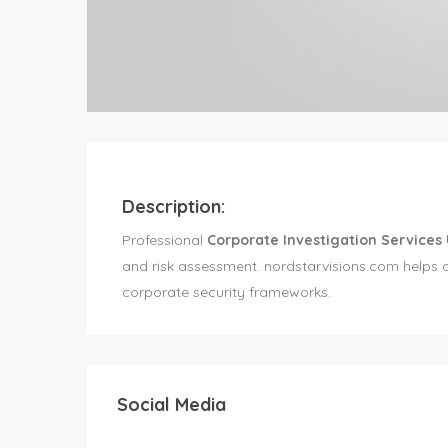
Description:
Professional
Corporate Investigation Services
and risk assessment. nordstarvisions.com helps o
corporate security frameworks.
Social Media