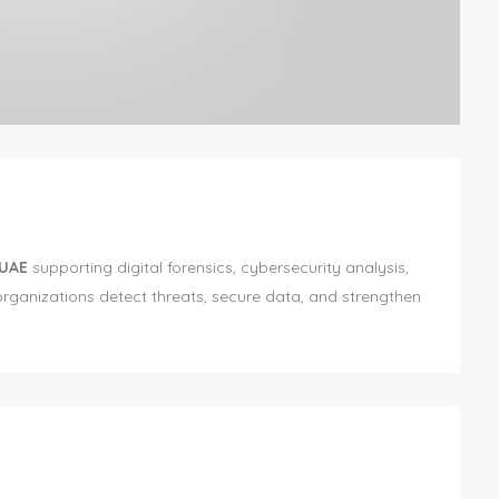
 UAE
supporting digital forensics, cybersecurity analysis,
rganizations detect threats, secure data, and strengthen