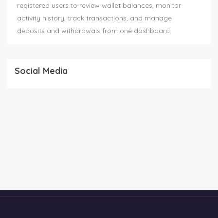
registered users to review wallet balances, monitor
activity history, track transactions, and manage
deposits and withdrawals from one dashboard.
Social Media