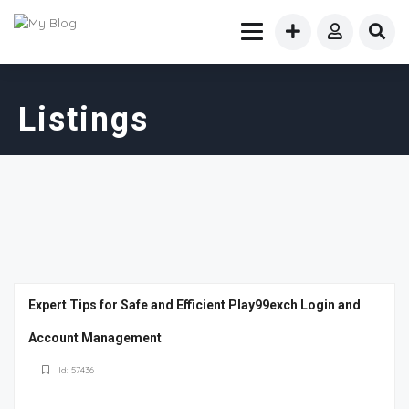
Listings
Expert Tips for Safe and Efficient Play99exch Login and
Account Management
Id: 57436