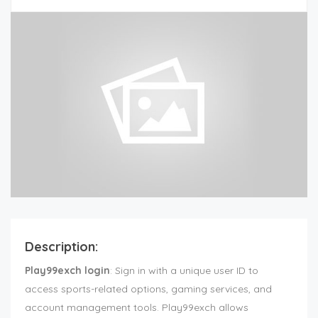
Description:
Play99exch login
: Sign in with a unique user ID to
access sports-related options, gaming services, and
account management tools. Play99exch allows