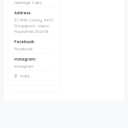
Heritage Cabs
Address:
57 SMS Colony, IHITC
Durgapura, Jaipur,
Rajasthan,302018
Facebook:
facebook
Instagram:
instagram
India