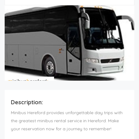
Description:
Minibus Hereford provides unforgettable day trips with
the greatest minibus rental service in Hereford. Make
your reservation now for a journey to remember!