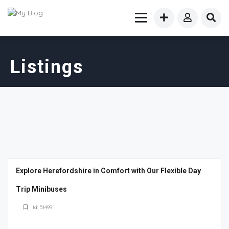
Listings
Explore Herefordshire in Comfort with Our Flexible Day
Trip Minibuses
Id: 51499