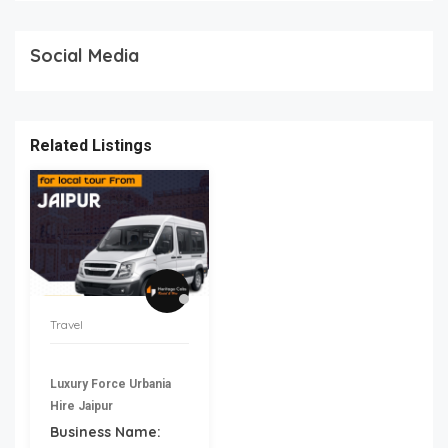
Social Media
Related Listings
Travel
Luxury Force Urbania
Hire Jaipur
Business Name: