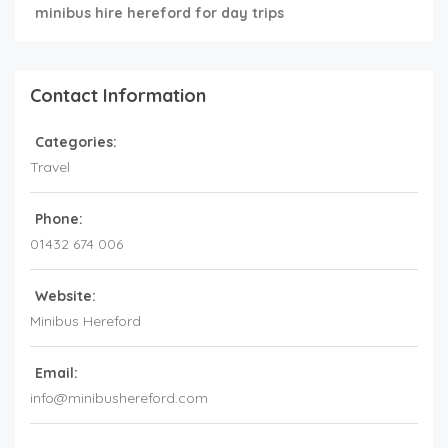
minibus hire hereford for day trips
Contact Information
Categories:
Travel
Phone:
01432 674 006
Website:
Minibus Hereford
Email:
info@minibushereford.com