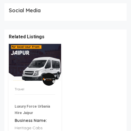
Social Media
Related Listings
Travel
Luxury Force Urbania
Hire Jaipur
Business Name:
Heritage Cabs