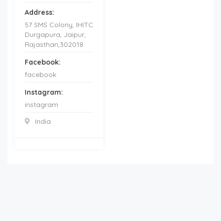
Address:
57 SMS Colony, IHITC
Durgapura, Jaipur,
Rajasthan,302018
Facebook:
facebook
Instagram:
instagram
India