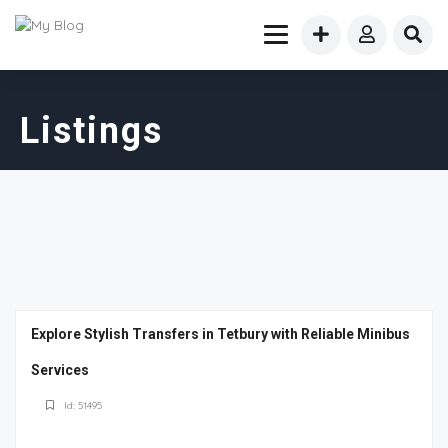
Listings
Explore Stylish Transfers in Tetbury with Reliable Minibus
Services
Id: 51495