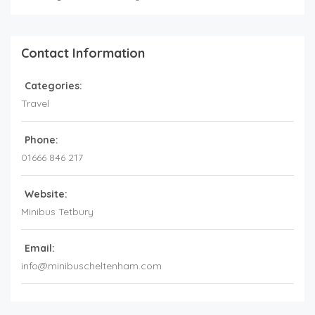
Contact Information
Categories:
Travel
Phone:
01666 846 217
Website:
Minibus Tetbury
Email:
info@minibuscheltenham.com