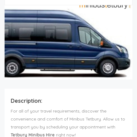
Description:
For all of your travel requirements, discover the
convenience and comfort of Minibus Tetbury. Allow us to
transport you by scheduling your appointment with
Tetbury Minibus Hire
right now!