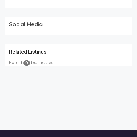
Social Media
Related Listings
Found
businesses
0