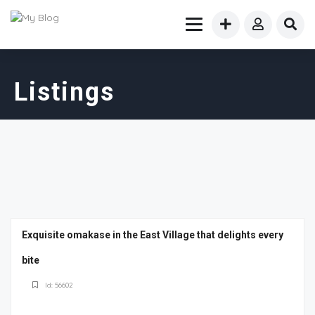
Listings
Exquisite omakase in the East Village that delights every
bite
Id: 56602