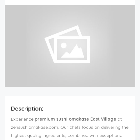
Description:
Experience
premium sushi omakase East Village
at
zensushiomakase.com. Our chefs focus on delivering the
highest quality ingredients, combined with exceptional