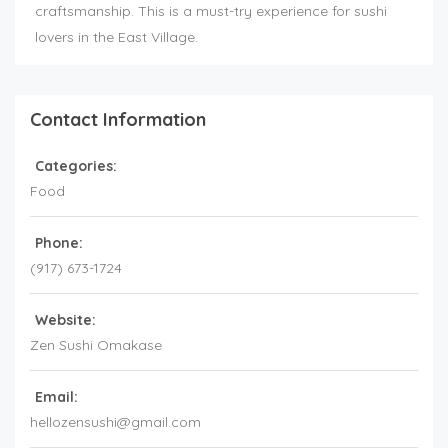
craftsmanship. This is a must-try experience for sushi
lovers in the East Village.
Contact Information
Categories:
Food
Phone:
(917) 673-1724
Website:
Zen Sushi Omakase
Email:
hellozensushi@gmail.com