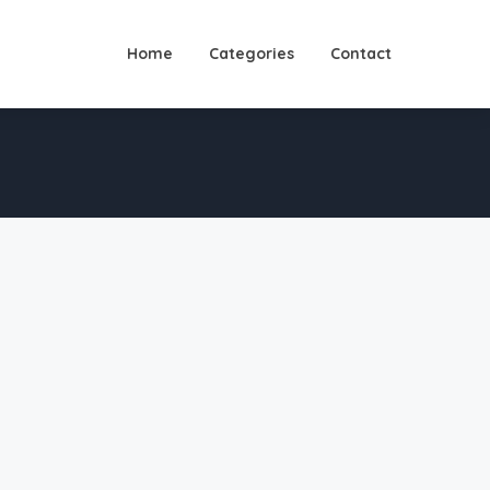
Home
Categories
Contact