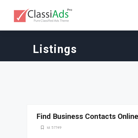
Listings
Find Business Contacts Online
Id: 57749