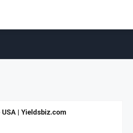
 USA | Yieldsbiz.com