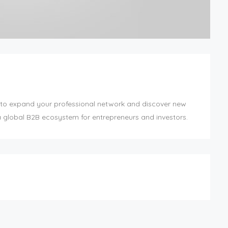
to expand your professional network and discover new
a global B2B ecosystem for entrepreneurs and investors.