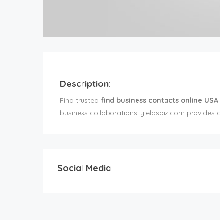
Description:
Find trusted
find business contacts online USA
business collaborations. yieldsbiz.com provides 
Social Media