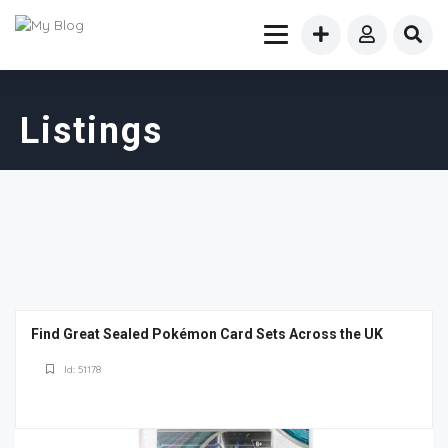
Listings
Find Great Sealed Pokémon Card Sets Across the UK
Id: 51178