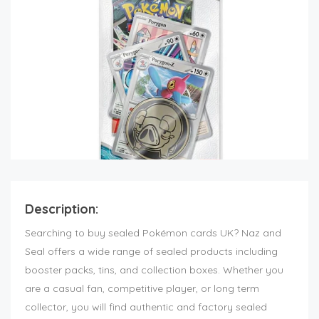
Description:
Searching to buy sealed Pokémon cards UK? Naz and
Seal offers a wide range of sealed products including
booster packs, tins, and collection boxes. Whether you
are a casual fan, competitive player, or long term
collector, you will find authentic and factory sealed