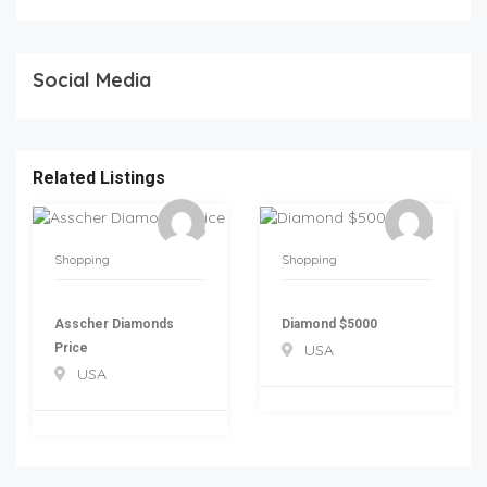
Social Media
Related Listings
Shopping
Shopping
Asscher Diamonds
Diamond $5000
Price
USA
USA