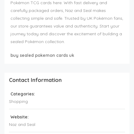
Pokémon TCG cards here. With fast delivery and
carefully packaged orders, Naz and Seal makes
collecting simple and safe. Trusted by UK Pokémon fans,
our store guarantees value and authenticity. Start your
journey today and discover the excitement of building a
sealed Pokémon collection.
buy sealed pokemon cards uk
Contact Information
Categories:
Shopping
Website:
Naz and Seal