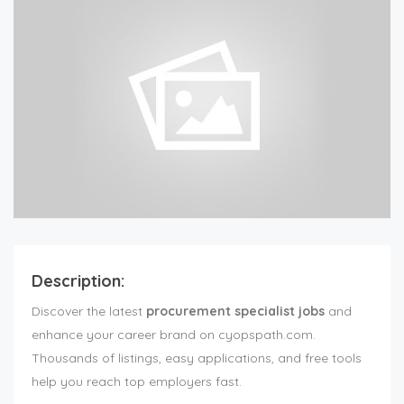
Description:
Discover the latest
procurement specialist jobs
and
enhance your career brand on cyopspath.com.
Thousands of listings, easy applications, and free tools
help you reach top employers fast.