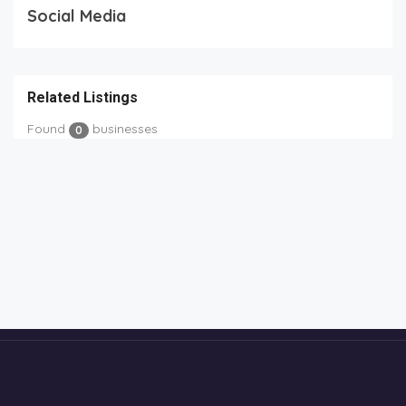
Social Media
Related Listings
Found
businesses
0