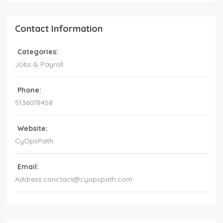
Contact Information
Categories:
Jobs & Payroll
Phone:
5136078458
Website:
CyOpsPath
Email:
Address:conctact@cyopspath.com