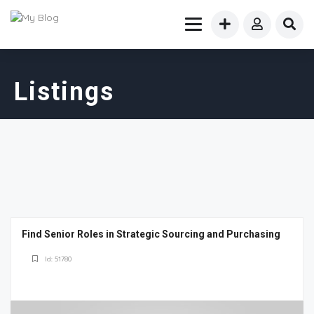
Listings
Find Senior Roles in Strategic Sourcing and Purchasing
Id: 51780