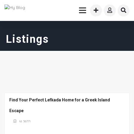
Listings
Find Your Perfect Lefkada Home for a Greek Island
Escape
Id: 56771