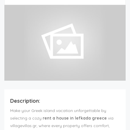
Description:
Make your Greek island vacation unforgettable by
selecting a cozy
rent a house in lefkada greece
via
villagevillas.gr, where every property offers comfort,