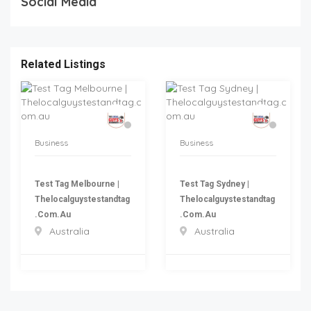
Social Media
Related Listings
Business
Business
Test Tag Melbourne |
Test Tag Sydney |
Thelocalguystestandtag
Thelocalguystestandtag
.com.au
.com.au
Australia
Australia