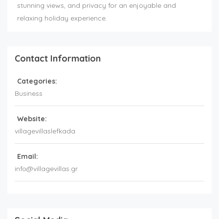
stunning views, and privacy for an enjoyable and
relaxing holiday experience.
Contact Information
Categories:
Business
Website:
villagevillaslefkada
Email:
info@villagevillas.gr