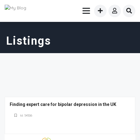
Listings
Finding expert care for bipolar depression in the UK
Id: 54506