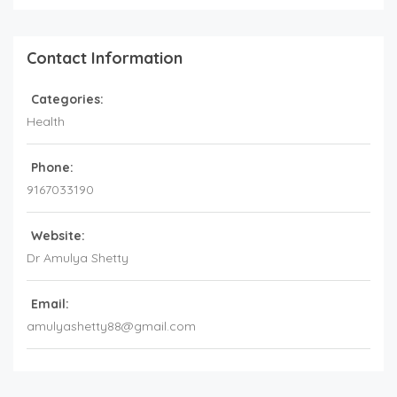
Contact Information
Categories:
Health
Phone:
9167033190
Website:
Dr Amulya Shetty
Email:
amulyashetty88@gmail.com