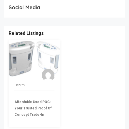
Social Media
Related Listings
Health
Affordable Used POC:
Your Trusted Proof Of
Concept Trade-In