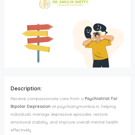
Description:
Receive compassionate care from a
Psychiatrist for
Bipolar Depression
at psychiatrymumbai.in, helping
individuals manage depressive episodes, restore
emotional stability, and improve overall mental health
effectively.