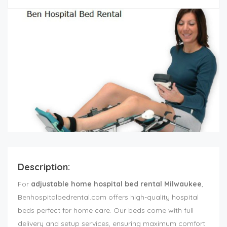
Description:
For
adjustable home hospital bed rental Milwaukee
,
Benhospitalbedrental.com offers high-quality hospital
beds perfect for home care. Our beds come with full
delivery and setup services, ensuring maximum comfort