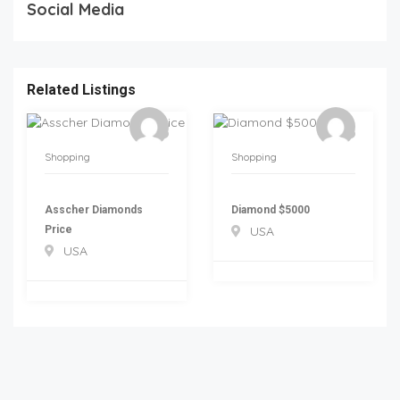
Social Media
Related Listings
Shopping
Shopping
Asscher Diamonds
Diamond $5000
Price
USA
USA