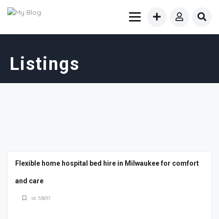
Listings
Flexible home hospital bed hire in Milwaukee for comfort
and care
Id: 53837