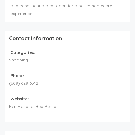
and ease. Rent a bed today for a better homecare
experience.
Contact Information
Categories:
Shopping
Phone:
(608) 628-6312
Website:
Ben Hospital Bed Rental