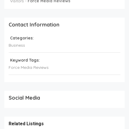
Visitors -
Force Media Reviews
Contact Information
Categories:
Business
Keyword Tags:
Force Media Reviews
Social Media
Related Listings