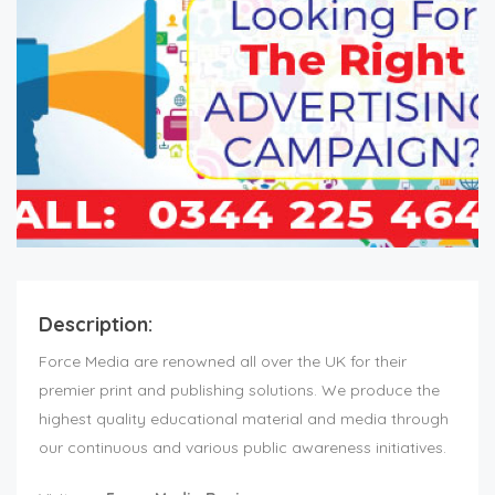
Description:
Force Media are renowned all over the UK for their
premier print and publishing solutions. We produce the
highest quality educational material and media through
our continuous and various public awareness initiatives.