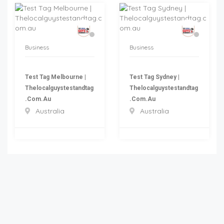
Business
Business
Test Tag Melbourne |
Test Tag Sydney |
Thelocalguystestandtag
Thelocalguystestandtag
.com.au
.com.au
Australia
Australia