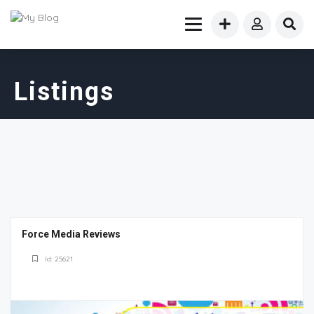
Listings
Force Media Reviews
Id: 25621