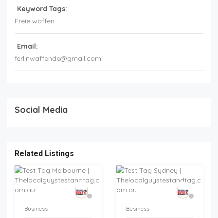
Keyword Tags:
Freie waffen
Email:
ferlinwaffende@gmail.com
Social Media
Related Listings
Business
Business