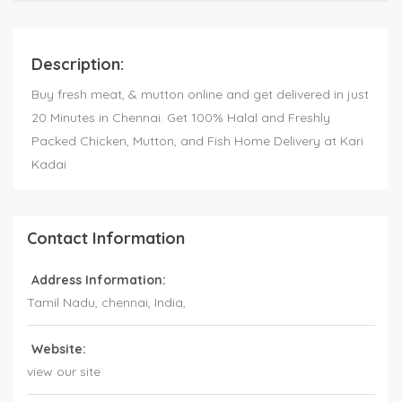
Description:
Buy fresh meat, & mutton online and get delivered in just
20 Minutes in Chennai. Get 100% Halal and Freshly
Packed Chicken, Mutton, and Fish Home Delivery at Kari
Kadai
Contact Information
Address Information:
Tamil Nadu
, chennai,
India
,
Website:
view our site