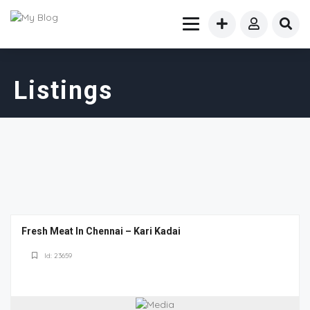
Listings
Fresh Meat In Chennai – Kari Kadai
Id: 23659