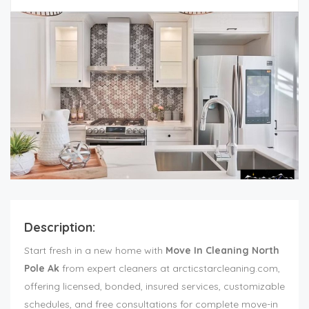
Description:
Start fresh in a new home with
Move In Cleaning North
Pole Ak
from expert cleaners at arcticstarcleaning.com,
offering licensed, bonded, insured services, customizable
schedules, and free consultations for complete move-in