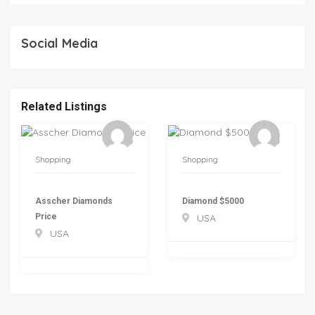
Social Media
Related Listings
Shopping
Shopping
Asscher Diamonds
Diamond $5000
Price
USA
USA