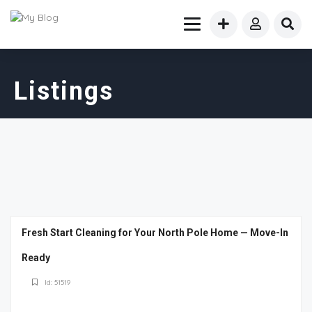
Listings
Fresh Start Cleaning for Your North Pole Home — Move-In
Ready
Id: 51519