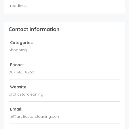
readiness.
Contact Information
Categories:
Shopping
Phone:
907-385-8260
Website:
arcticstarcleaning
Email:
liz@arcticstarcleaning.com