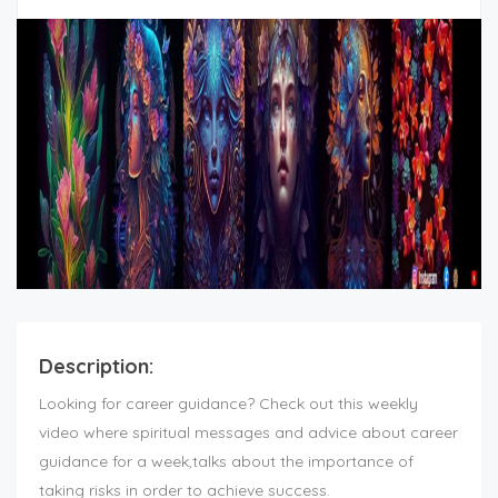
Description:
Looking for career guidance? Check out this weekly
video where spiritual messages and advice about career
guidance for a week,talks about the importance of
taking risks in order to achieve success.