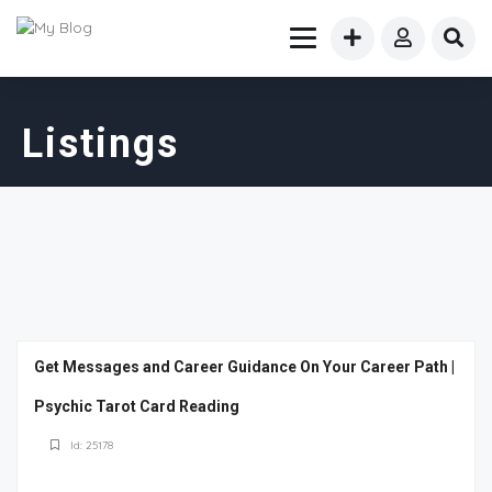
Listings
Get Messages and Career Guidance On Your Career Path |
Psychic Tarot Card Reading
Id: 25178