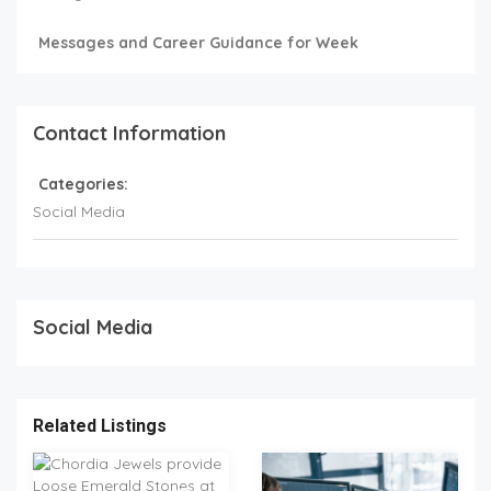
Messages and Career Guidance for Week
Contact Information
Categories:
Social Media
Social Media
Related Listings