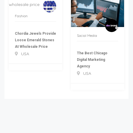
Fashion
Chordia Jewels Provide
Social Media
Loose Emerald Stones
At Wholesale Price
The Best Chicago
USA
Digital Marketing
Agency
USA