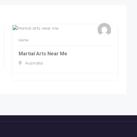
Game
Martial Arts Near Me
Australia