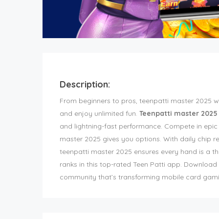
Description:
From beginners to pros, teenpatti master 2025 we
and enjoy unlimited fun.
Teenpatti master 2025
and lightning-fast performance. Compete in epic
master 2025 gives you options. With daily chip 
teenpatti master 2025 ensures every hand is a thri
ranks in this top-rated Teen Patti app. Download 
community that’s transforming mobile card gami