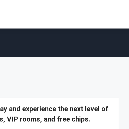
ay and experience the next level of
s, VIP rooms, and free chips.