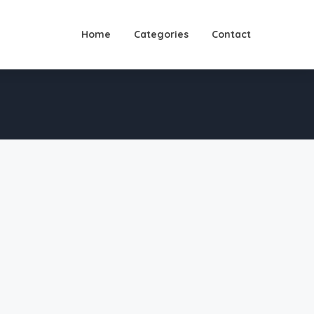
Home
Categories
Contact