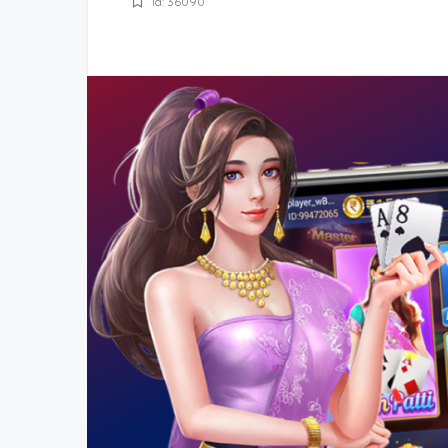
Id: 36090