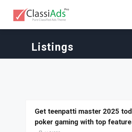
Listings
Get teenpatti master 2025 tod
poker gaming with top feature