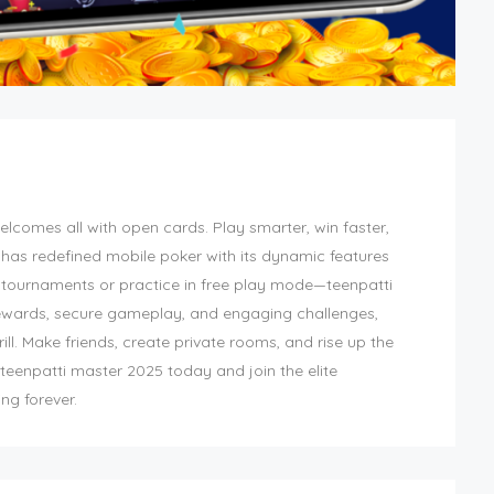
lcomes all with open cards. Play smarter, win faster,
has redefined mobile poker with its dynamic features
 tournaments or practice in free play mode—teenpatti
rewards, secure gameplay, and engaging challenges,
ll. Make friends, create private rooms, and rise up the
teenpatti master 2025 today and join the elite
ng forever.