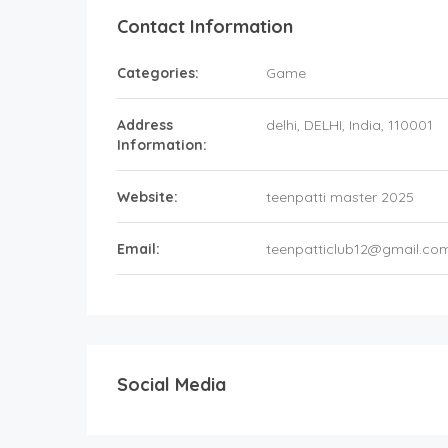
Contact Information
Categories:
Game
Address
delhi
, DELHI,
India
,
110001
Information:
Website:
teenpatti master 2025
Email:
teenpatticlub12@gmail.co
Social Media