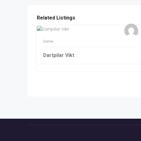
Related Listings
Game
Dartpilar Vikt