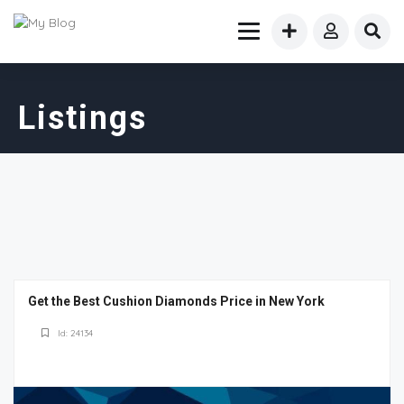
Listings
Get the Best Cushion Diamonds Price in New York
Id: 24134