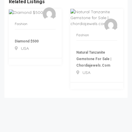
Related Listings
Fashion
Fashion
Diamond $500
USA
Natural Tanzanite
Gemstone For Sale |
Chordiajewels.com
USA