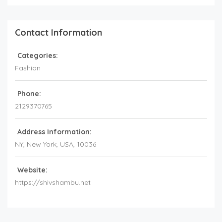
Contact Information
Categories:
Fashion
Phone:
2129370765
Address Information:
NY
, New York,
USA
,
10036
Website:
https://shivshambu.net