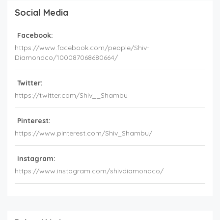
Social Media
Facebook:
https://www.facebook.com/people/Shiv-
Diamondco/100087068680664/
Twitter:
https://twitter.com/Shiv__Shambu
Pinterest:
https://www.pinterest.com/Shiv_Shambu/
Instagram:
https://www.instagram.com/shivdiamondco/