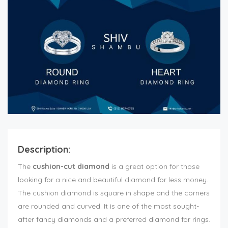
Description:
The
cushion-cut diamond
is a great option for those
looking for a nice and beautiful diamond for less money.
The cushion diamond is square in shape and the corners
are rounded and curved. It is one of the most sought-
after fancy diamonds and a preferred diamond for rings.