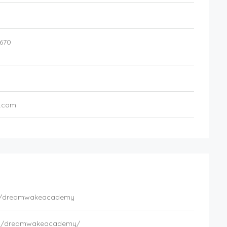
670
.com
om/dreamwakeacademy
om/dreamwakeacademy/