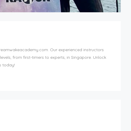
reamwakeacademy.com. Our experienced instructors
levels, from first-timers to experts, in Singapore. Unlock
s today!