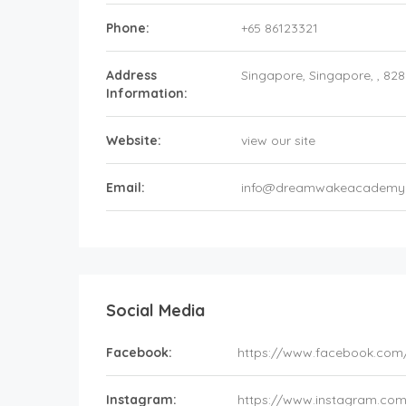
Phone:
+65 86123321
Address
Singapore
, Singapore, ,
828
Information:
Website:
view our site
Email:
info@dreamwakeacademy
Social Media
Facebook:
https://www.facebook.c
Instagram:
https://www.instagram.c