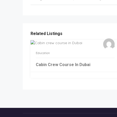
Related Listings
Education
Cabin Crew Course In Dubai