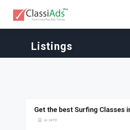
Listings
Get the best Surfing Classes 
Id: 24731