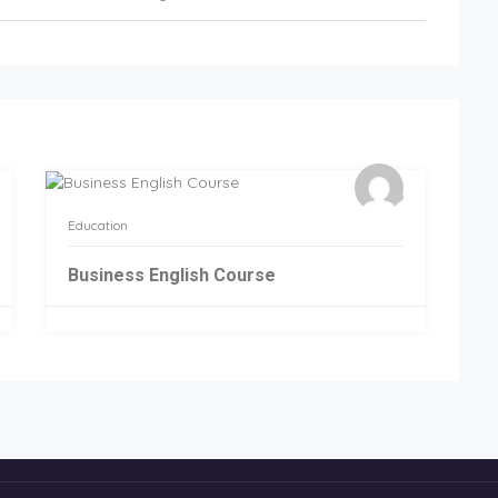
Education
Business English Course