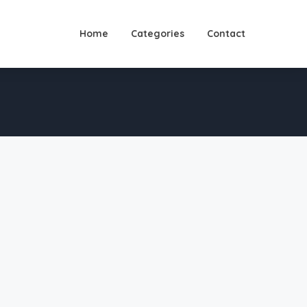
Home
Categories
Contact