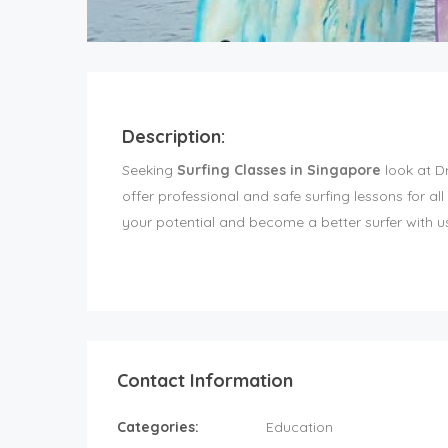
Description:
Seeking
Surfing Classes in Singapore
look at D
offer professional and safe surfing lessons for all 
your potential and become a better surfer with u
Contact Information
Categories:
Education