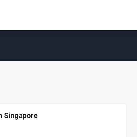
in Singapore