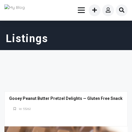
Listings
Gooey Peanut Butter Pretzel Delights — Gluten Free Snack
Id: 53262