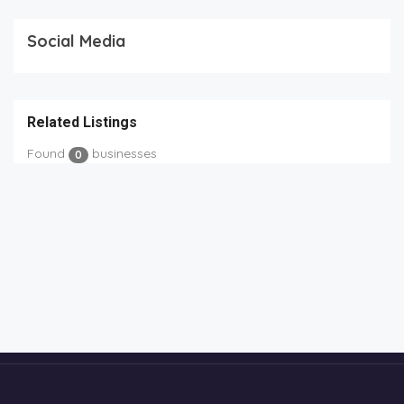
Social Media
Related Listings
Found
businesses
0