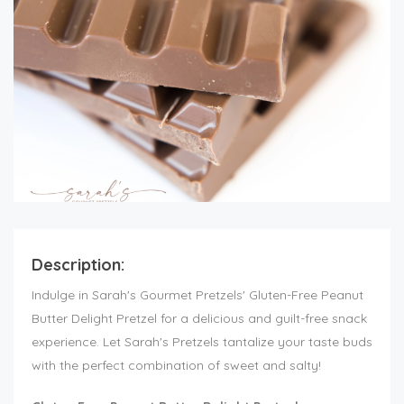
Description:
Indulge in Sarah's Gourmet Pretzels' Gluten-Free Peanut
Butter Delight Pretzel for a delicious and guilt-free snack
experience. Let Sarah's Pretzels tantalize your taste buds
with the perfect combination of sweet and salty!