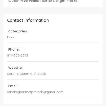
Gluten Free Peanut Butter Delight Pretzel
Contact Information
Categories:
Food
Phone:
814-303-2343
Website:
Sarah’s Gourmet Pretzels
Email:
sarahsgourmetpretzels@gmail.com