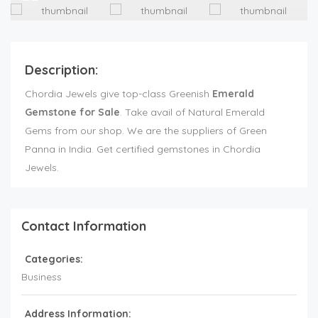
Description:
Chordia Jewels give top-class Greenish
Emerald
Gemstone for Sale
. Take avail of Natural Emerald
Gems from our shop. We are the suppliers of Green
Panna in India. Get certified gemstones in Chordia
Jewels.
Contact Information
Categories:
Business
Address Information: