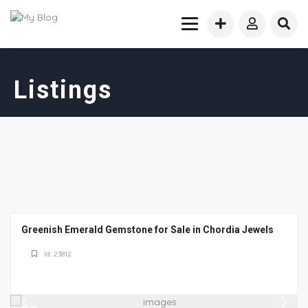
Listings
Greenish Emerald Gemstone for Sale in Chordia Jewels
Id: 23812