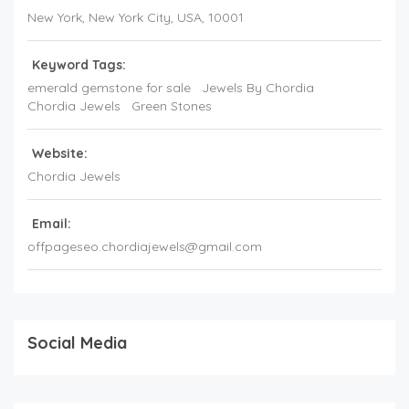
New York
, New York City,
USA
,
10001
Keyword Tags:
emerald gemstone for sale
Jewels By Chordia
Chordia Jewels
Green Stones
Website:
Chordia Jewels
Email:
offpageseo.chordiajewels@gmail.com
Social Media