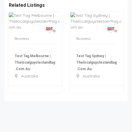
Related Listings
Business
Business
Test Tag Melbourne |
Test Tag Sydney |
Thelocalguystestandtag
Thelocalguystestandtag
.com.au
.com.au
Australia
Australia