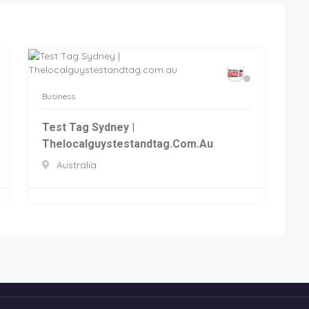
Business
Test Tag Sydney |
Thelocalguystestandtag.com.au
Australia