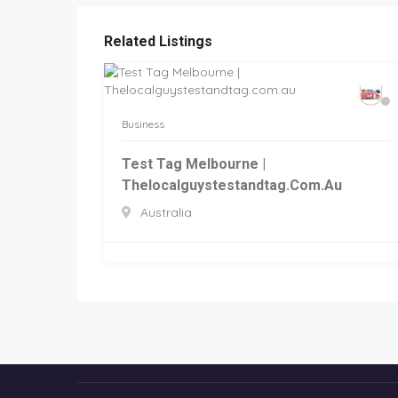
Related Listings
Business
Test Tag Melbourne |
Thelocalguystestandtag.com.au
Australia