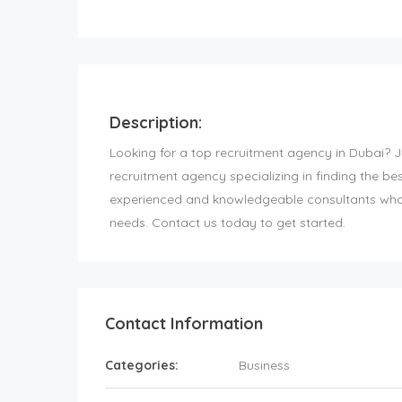
Description:
Looking for a top recruitment agency in Dubai? 
recruitment agency specializing in finding the be
experienced and knowledgeable consultants who w
needs. Contact us today to get started.
Contact Information
Categories:
Business