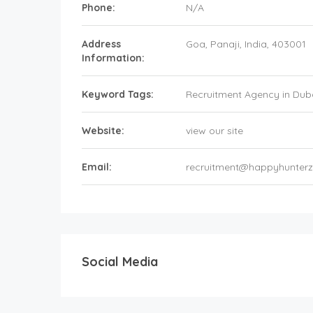
Phone:
N/A
Address
Goa
, Panaji,
India
,
403001
Information:
Keyword Tags:
Recruitment Agency in Dub
Website:
view our site
Email:
recruitment@happyhunter
Social Media