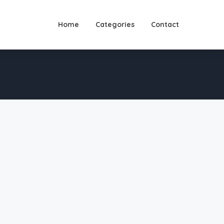
Home
Categories
Contact