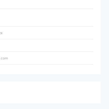
ai
z.com