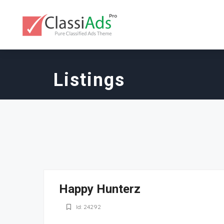
Listings
Happy Hunterz
Id: 24292