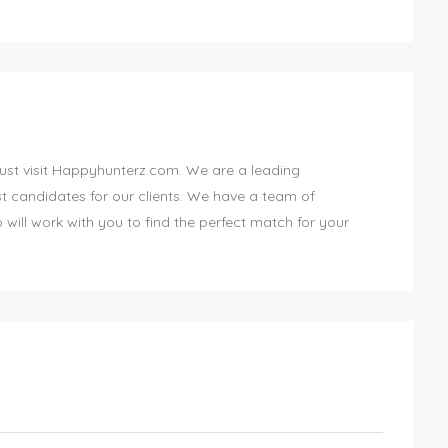
Just visit Happyhunterz.com. We are a leading
st candidates for our clients. We have a team of
ill work with you to find the perfect match for your