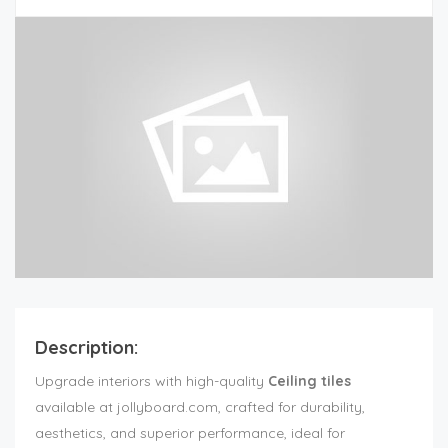
Description:
Upgrade interiors with high-quality
Ceiling tiles
available at jollyboard.com, crafted for durability,
aesthetics, and superior performance, ideal for