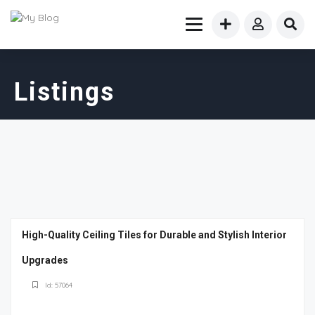
Listings
High-Quality Ceiling Tiles for Durable and Stylish Interior
Upgrades
Id: 57064