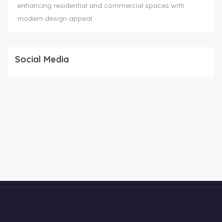
enhancing residential and commercial spaces with
modern design appeal.
Social Media