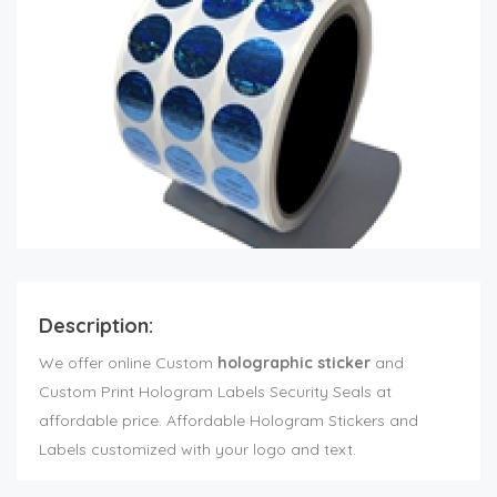
Description:
We offer online Custom
holographic sticker
and
Custom Print Hologram Labels Security Seals at
affordable price. Affordable Hologram Stickers and
Labels customized with your logo and text.