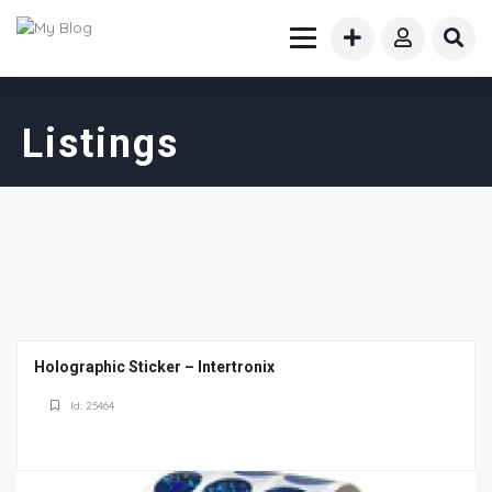
Listings
Holographic Sticker – Intertronix
Id: 25464