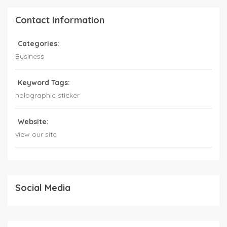
Contact Information
Categories:
Business
Keyword Tags:
holographic sticker
Website:
view our site
Social Media