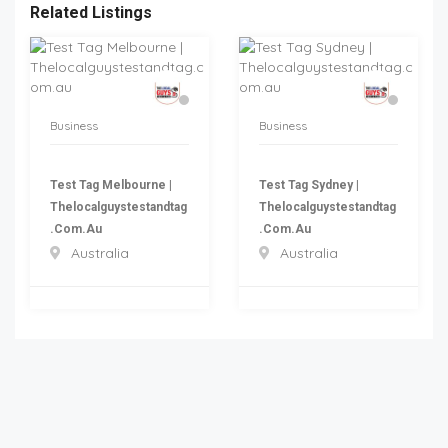
Related Listings
Business
Business
Test Tag Melbourne |
Test Tag Sydney |
Thelocalguystestandtag
Thelocalguystestandtag
.com.au
.com.au
Australia
Australia