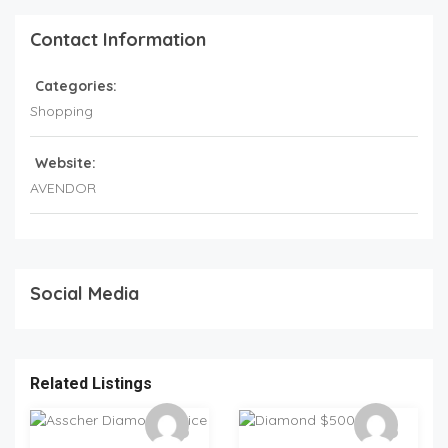
Contact Information
Categories:
Shopping
Website:
AVENDOR
Social Media
Related Listings