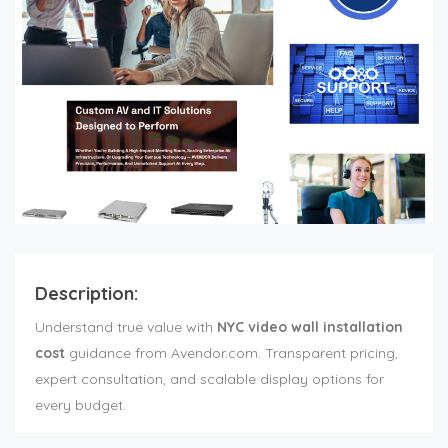
Description:
Understand true value with
NYC video wall installation
cost
guidance from Avendor.com. Transparent pricing,
expert consultation, and scalable display options for
every budget.