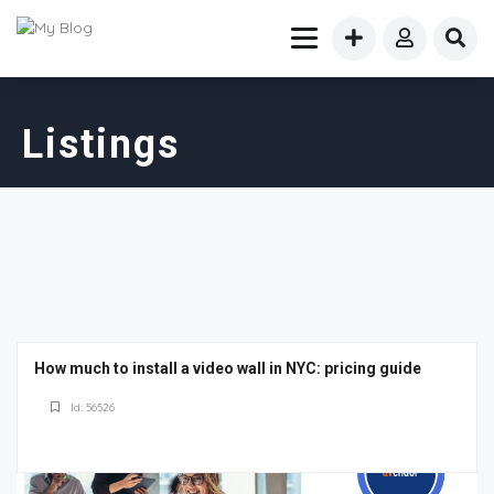
Listings
How much to install a video wall in NYC: pricing guide
Id: 56526