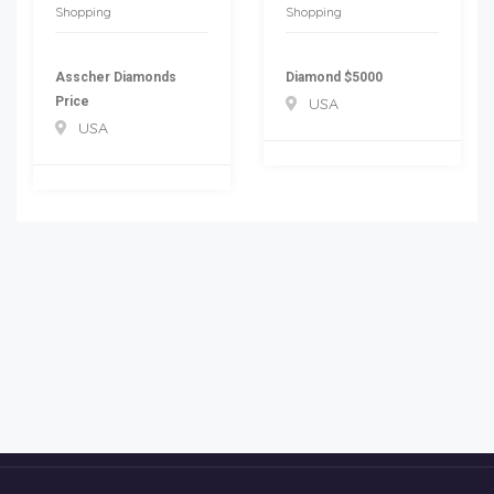
Shopping
Shopping
Asscher Diamonds
Diamond $5000
Price
USA
USA