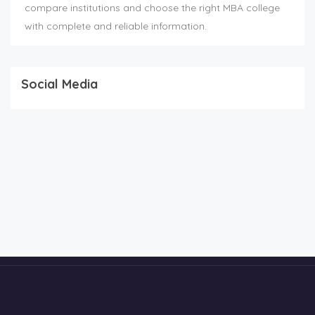
compare institutions and choose the right MBA college
with complete and reliable information.
Social Media