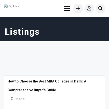
Listings
How to Choose the Best MBA Colleges in Delhi: A
Comprehensive Buyer’s Guide
Id: 57684