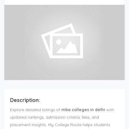
Description:
Explore detailed listings of
mba colleges in delhi
with
updated rankings, admission criteria, fees, and
placement insights. My College Route helps students