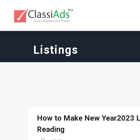
Listings
How to Make New Year2023 Lu
Reading