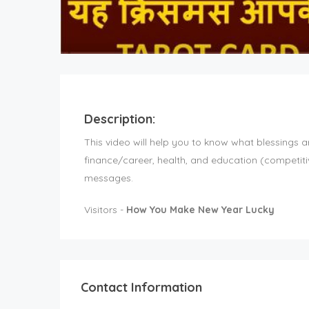
Description:
This video will help you to know what blessings a
finance/career, health, and education (competit
messages.
Visitors -
How You Make New Year Lucky
Contact Information