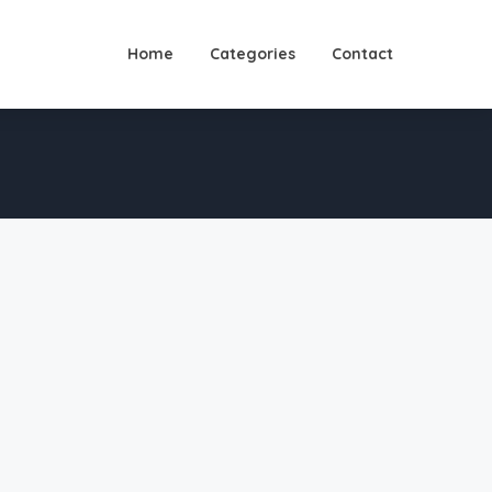
Home
Categories
Contact