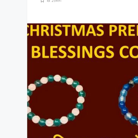
Id: 25491