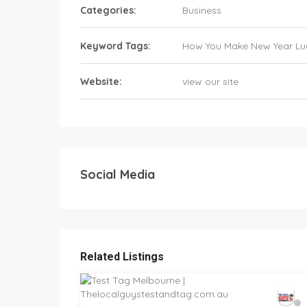
Categories:
Business
Keyword Tags:
How You Make New Year Lu
Website:
view our site
Social Media
Related Listings