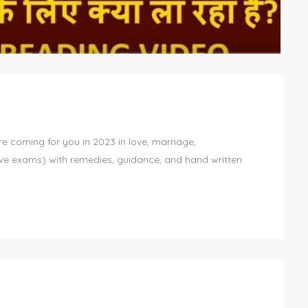
re coming for you in 2023 in love, marriage,
ive exams) with remedies, guidance, and hand written