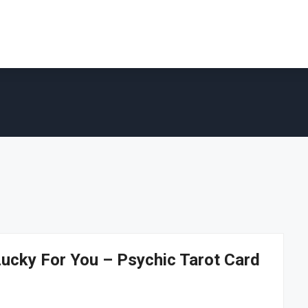
cky For You – Psychic Tarot Card