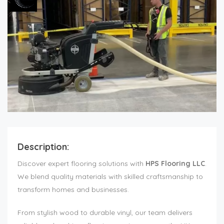
Description:
Discover expert flooring solutions with
HPS Flooring LLC
.
We blend quality materials with skilled craftsmanship to
transform homes and businesses.
From stylish wood to durable vinyl, our team delivers