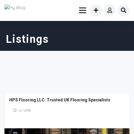
Listings
HPS Flooring LLC: Trusted UK Flooring Specialists
Id: 53398