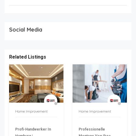
Social Media
Related Listings
Home Improvement
Home Improvement
Profi-Handwerker In
Professionelle
Hamburg |
Montage Von Ikea