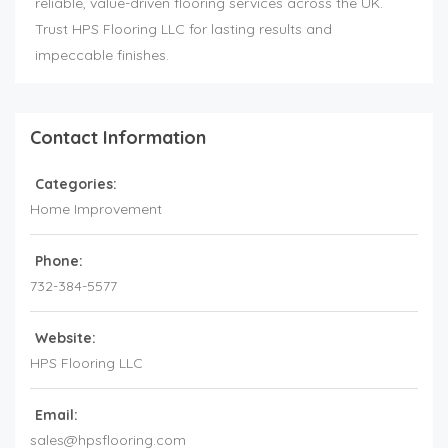
reliable, value-driven flooring services across the UK.
Trust HPS Flooring LLC for lasting results and
impeccable finishes.
Contact Information
Categories:
Home Improvement
Phone:
732-384-5577
Website:
HPS Flooring LLC
Email:
sales@hpsflooring.com