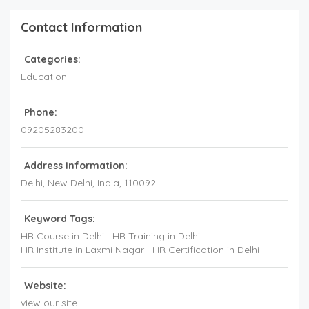
Contact Information
Categories:
Education
Phone:
09205283200
Address Information:
Delhi
, New Delhi,
India
,
110092
Keyword Tags:
HR Course in Delhi
HR Training in Delhi
HR Institute in Laxmi Nagar
HR Certification in Delhi
Website:
view our site