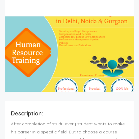
Description:
After completion of study every student wants to make
his career in a specific field. But to choose a course