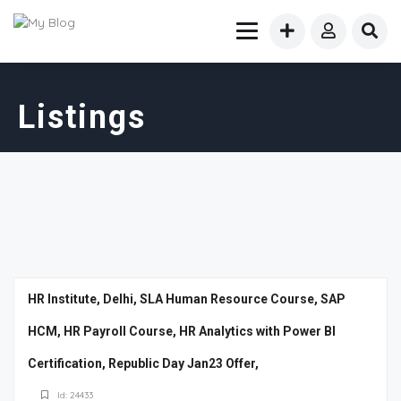
Listings
HR Institute, Delhi, SLA Human Resource Course, SAP
HCM, HR Payroll Course, HR Analytics with Power BI
Certification, Republic Day Jan23 Offer,
Id: 24433