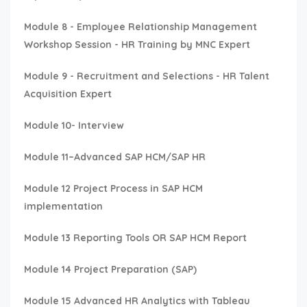
Module 8 - Employee Relationship Management
Workshop Session - HR Training by MNC Expert
Module 9 - Recruitment and Selections - HR Talent
Acquisition Expert
Module 10- Interview
Module 11–Advanced SAP HCM/SAP HR
Module 12 Project Process in SAP HCM
implementation
Module 13 Reporting Tools OR SAP HCM Report
Module 14 Project Preparation (SAP)
Module 15 Advanced HR Analytics with Tableau