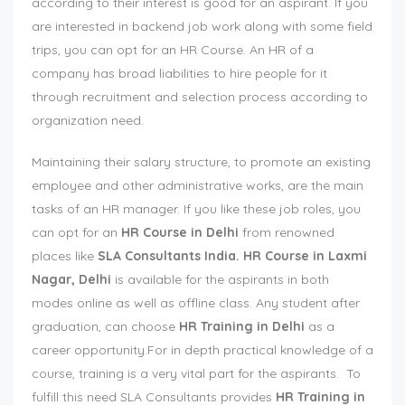
according to their interest is good for an aspirant. If you
are interested in backend job work along with some field
trips, you can opt for an HR Course. An HR of a
company has broad liabilities to hire people for it
through recruitment and selection process according to
organization need.
Maintaining their salary structure, to promote an existing
employee and other administrative works, are the main
tasks of an HR manager. If you like these job roles, you
can opt for an
HR Course in Delhi
from renowned
places like
SLA Consultants India.
HR Course in Laxmi
Nagar, Delhi
is available for the aspirants in both
modes online as well as offline class. Any student after
graduation, can choose
HR Training in Delhi
as a
career opportunity.For in depth practical knowledge of a
course, training is a very vital part for the aspirants. To
fulfill this need SLA Consultants provides
HR Training in