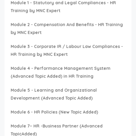
Module 1 - Statutory and Legal Compliances - HR
Training by MNC Expert
Module 2 - Compensation And Benefits - HR Training
by MNC Expert
Module 3 - Corporate IR / Labour Law Compliances -
HR Training by MNC Expert
Module 4 - Performance Management System
(Advanced Topic Added) in HR Training
Module 5 - Learning and Organizational
Development (Advanced Topic Added)
Module 6 - HR Policies (New Topic Added)
Module 7– HR -Business Partner (Advanced
TopicAdded)