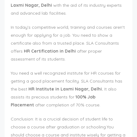
Laxmi Nagar, Delhi
with the aid of its industry experts
and advanced lab facilities.
In today's competitive world, training and courses aren't
enough for applying for a job. You need to show a
certificate also from a trusted place. SLA Consultants
offers
HR Certification in Delhi
after proper
assessment of its students.
You need a well recognized institute for HR courses for
getting a good placement facility. SLA Consultants has
the best
HR Institute in Laxmi Nagar, Delhi
.
It also
assists its precious students for
100% Job
Placement
after completion of 70% course.
Conclusion: It is a crucial decision of student life to
choose a course after graduation or schooling.You
should choose a course and institute wisely for getting a