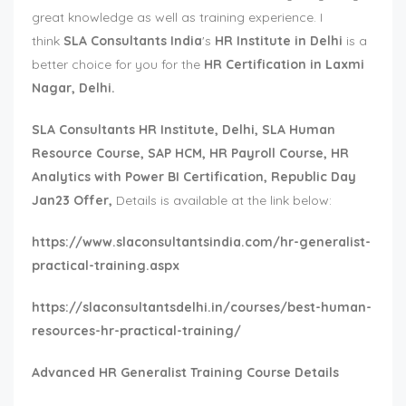
great knowledge as well as training experience. I
think
SLA Consultants India
's
HR Institute in Delhi
is a
better choice for you for the
HR Certification in Laxmi
Nagar, Delhi.
SLA Consultants
HR Institute, Delhi, SLA Human
Resource Course, SAP HCM, HR Payroll Course, HR
Analytics with Power BI Certification, Republic Day
Jan23 Offer,
Details is available at the link below:
https://www.slaconsultantsindia.com/hr-generalist-
practical-training.aspx
https://slaconsultantsdelhi.in/courses/best-human-
resources-hr-practical-training/
Advanced HR Generalist Training Course Details