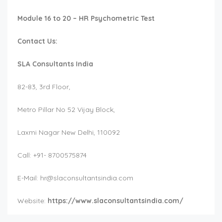
Module 16 to 20 – HR Psychometric Test
Contact Us:
SLA Consultants India
82-83, 3rd Floor,
Metro Pillar No 52 Vijay Block,
Laxmi Nagar New Delhi, 110092
Call: +91- 8700575874
E-Mail:
hr@slaconsultantsindia.com
Website:
https://www.slaconsultantsindia.com/