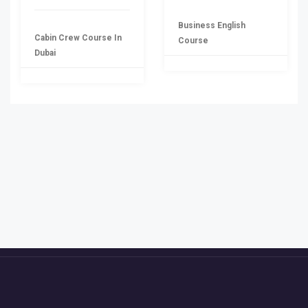
Business English
Cabin Crew Course In
Course
Dubai