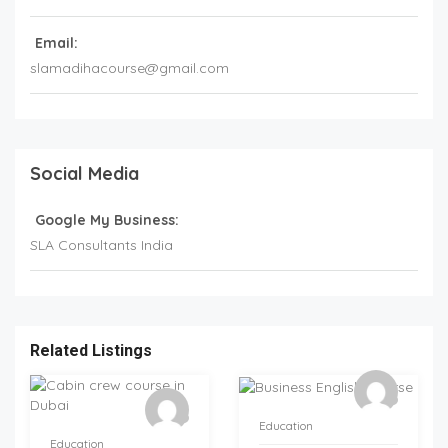
Email:
slamadihacourse@gmail.com
Social Media
Google My Business:
SLA Consultants India
Related Listings
Education
Education