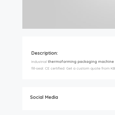
Description:
Industrial
thermoforming packaging machine
fill-seal. CE certified. Get a custom quote from K
Social Media