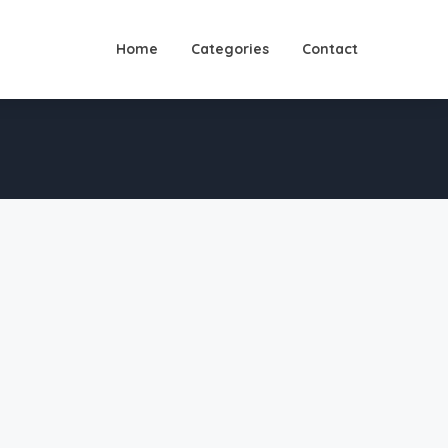
Home
Categories
Contact