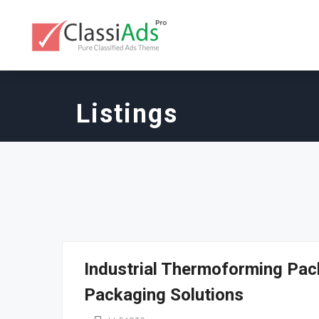
Listings
Industrial Thermoforming Pac
Packaging Solutions