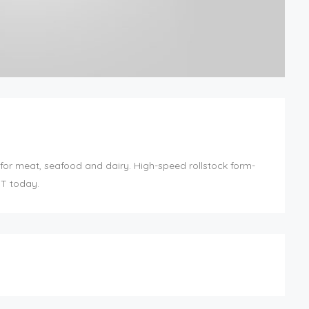
for meat, seafood and dairy. High-speed rollstock form-
BT today.