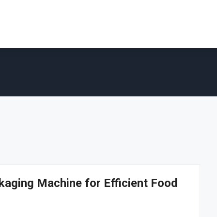
kaging Machine for Efficient Food