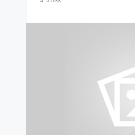
Id: 56930