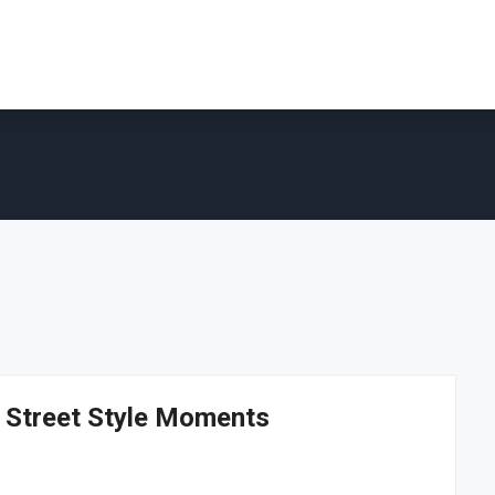
d Street Style Moments