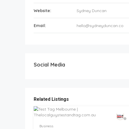
Website:
Sydney Duncan
Email:
hello@sydneyduncan.co
Social Media
Related Listings
Business