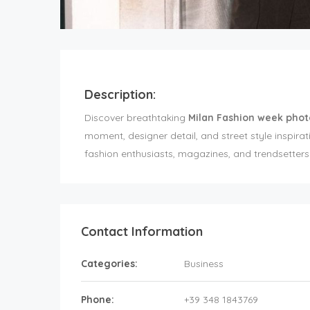
Description:
Discover breathtaking
Milan Fashion week phot
moment, designer detail, and street style inspirat
fashion enthusiasts, magazines, and trendsetters l
Contact Information
Categories:
Business
Phone:
+39 348 1843769