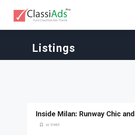
Listings
Inside Milan: Runway Chic an
Id: 51485