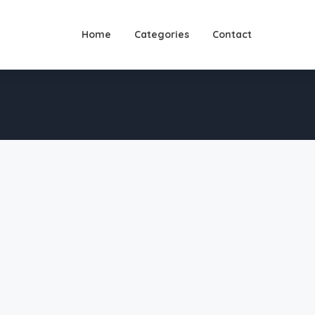
Home
Categories
Contact