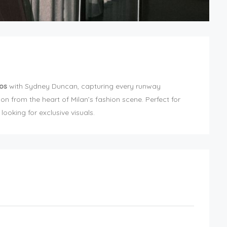
os
with Sydney Duncan, capturing every runway
ion from the heart of Milan’s fashion scene. Perfect for
ooking for exclusive visuals.