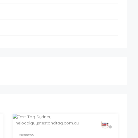
Business