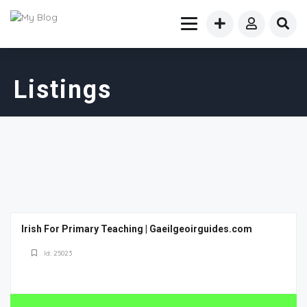
Listings
Irish For Primary Teaching | Gaeilgeoirguides.com
Id: 25023