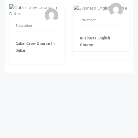
Education
Education
Business English
Cabin Crew Course In
Course
Dubai