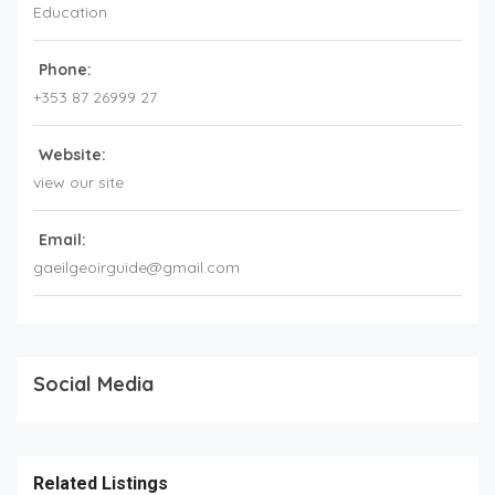
Education
Phone:
+353 87 26999 27
Website:
view our site
Email:
gaeilgeoirguide@gmail.com
Social Media
Related Listings