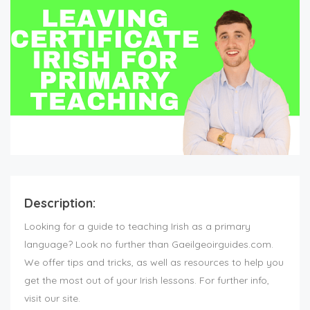
Description:
Looking for a guide to teaching Irish as a primary
language? Look no further than Gaeilgeoirguides.com.
We offer tips and tricks, as well as resources to help you
get the most out of your Irish lessons. For further info,
visit our site.