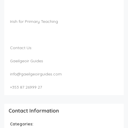
Irish for Primary Teaching
Contact Us:
Gaeilgeoir Guides
info@gaeilgeoirguides.com
+353 87 26999 27
Contact Information
Categories: