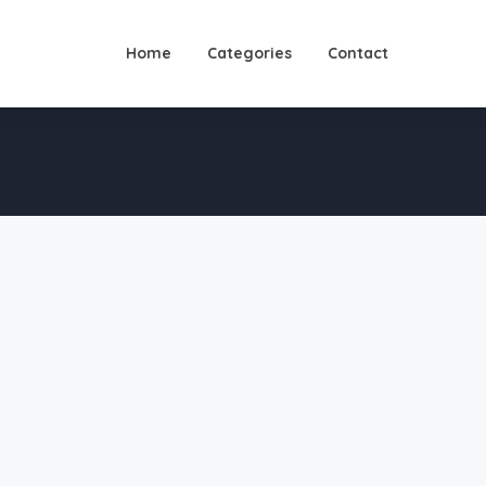
Home
Categories
Contact