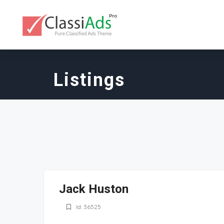
Listings
Jack Huston
Id: 36525