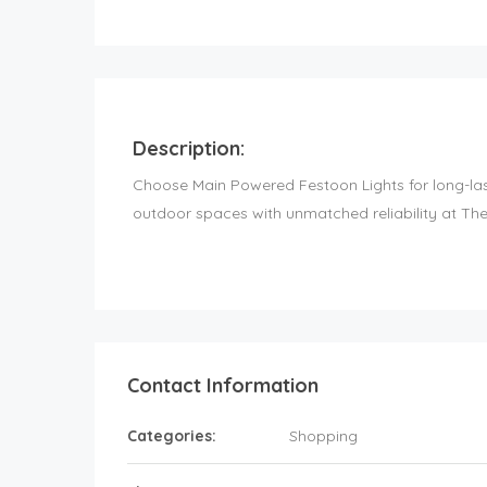
Description:
Choose Main Powered Festoon Lights for long-las
outdoor spaces with unmatched reliability at The
Contact Information
Categories:
Shopping