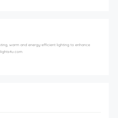
ting, warm and energy-efficient lighting to enhance
lights4u.com.