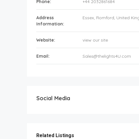
Phone:
+44 2032861684
Address
Essex
, Romford,
United Ki
Information:
Website:
view our site
Email:
Sales@thelights4U.com
Social Media
Related Listings