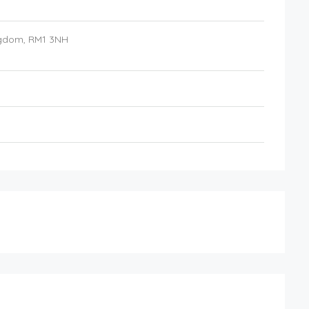
ngdom
,
RM1 3NH