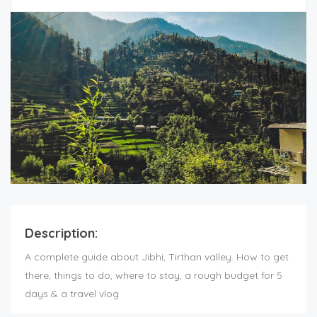
Description:
A complete guide about Jibhi, Tirthan valley. How to get
there, things to do, where to stay, a rough budget for 5
days & a travel vlog.