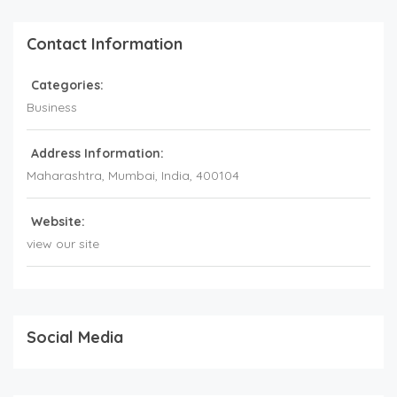
Contact Information
Categories:
Business
Address Information:
Maharashtra
, Mumbai,
India
,
400104
Website:
view our site
Social Media