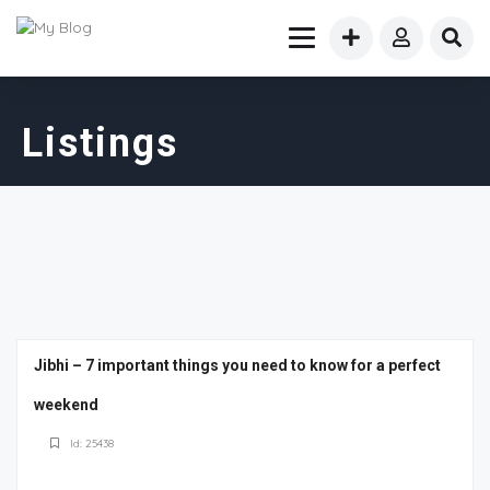
Listings
Jibhi – 7 important things you need to know for a perfect
weekend
Id: 25438