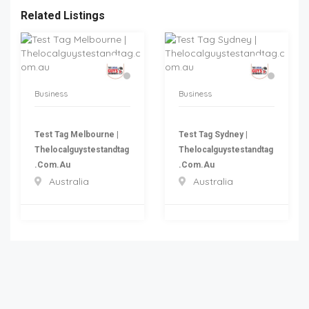
Related Listings
Business
Business
Test Tag Melbourne |
Test Tag Sydney |
Thelocalguystestandtag
Thelocalguystestandtag
.com.au
.com.au
Australia
Australia