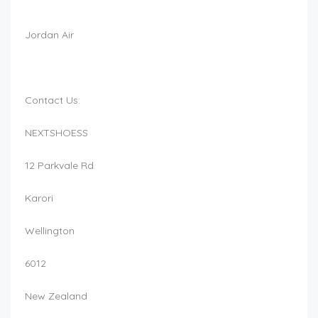
Jordan Air
Contact Us:
NEXTSHOESS
12 Parkvale Rd
Karori
Wellington
6012
New Zealand