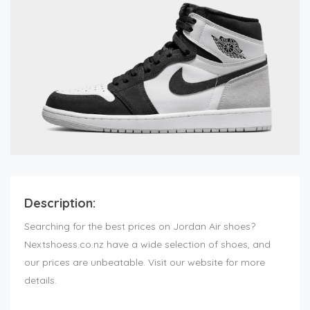
Description:
Searching for the best prices on Jordan Air shoes?
Nextshoess.co.nz have a wide selection of shoes, and
our prices are unbeatable. Visit our website for more
details.