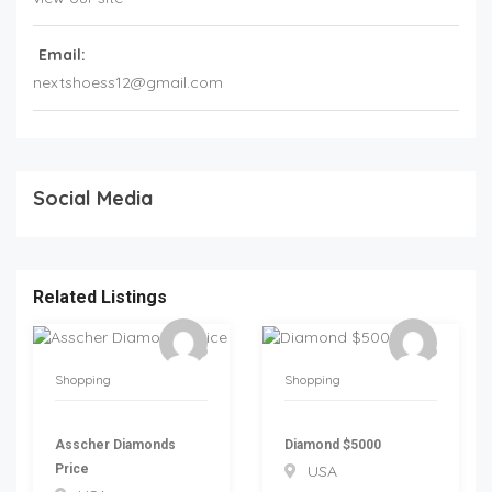
Email:
nextshoess12@gmail.com
Social Media
Related Listings
Shopping
Shopping
Asscher Diamonds
Diamond $5000
Price
USA