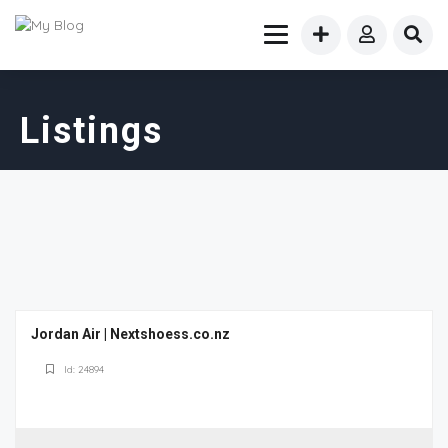
Listings
Jordan Air | Nextshoess.co.nz
Id: 24894