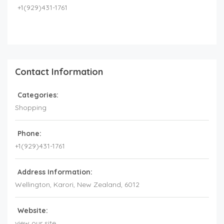
+1(929)431-1761
Contact Information
Categories:
Shopping
Phone:
+1(929)431-1761
Address Information:
Wellington
, Karori,
New Zealand
,
6012
Website:
view our site