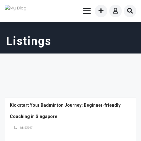
Listings
Kickstart Your Badminton Journey: Beginner-friendly
Coaching in Singapore
Id: 53647