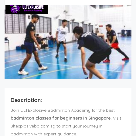
Description:
Join ULTExplosive Badminton Academy for the best
badminton classes for beginners in Singapore
. Visit
ultexplosiveba.com.sg to start your journey in
badminton with expert guidance.