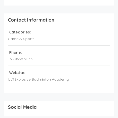
Contact Information
Categories:
Game & Sports
Phone:
+65 8630 9833
Website:
ULTExplosive Badminton Academy
Social Media